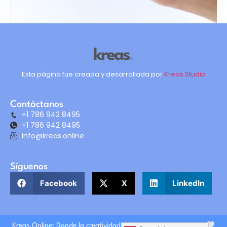
Esta página fue creada y desarrollada por
Kreas.Studio
Contáctanos
+1 786 942 8495
+1 786 942 8495
info@kreas.online
Síguenos
Facebook
X
LinkedIn
Kreas.Online: Donde la creatividad y el crecimiento se alinean