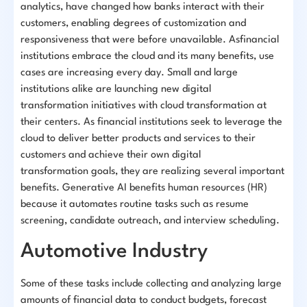
analytics, have changed how banks interact with their
customers, enabling degrees of customization and
responsiveness that were before unavailable. Asfinancial
institutions embrace the cloud and its many benefits, use
cases are increasing every day. Small and large
institutions alike are launching new digital
transformation initiatives with cloud transformation at
their centers. As financial institutions seek to leverage the
cloud to deliver better products and services to their
customers and achieve their own digital
transformation goals, they are realizing several important
benefits. Generative AI benefits human resources (HR)
because it automates routine tasks such as resume
screening, candidate outreach, and interview scheduling.
Automotive Industry
Some of these tasks include collecting and analyzing large
amounts of financial data to conduct budgets, forecast