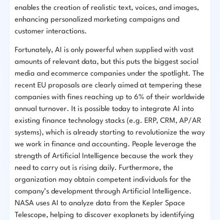
enables the creation of realistic text, voices, and images,
enhancing personalized marketing campaigns and
customer interactions.
Fortunately, AI is only powerful when supplied with vast
amounts of relevant data, but this puts the biggest social
media and ecommerce companies under the spotlight. The
recent EU proposals are clearly aimed at tempering these
companies with fines reaching up to 6% of their worldwide
annual turnover. It is possible today to integrate AI into
existing finance technology stacks (e.g. ERP, CRM, AP/AR
systems), which is already starting to revolutionize the way
we work in finance and accounting. People leverage the
strength of Artificial Intelligence because the work they
need to carry out is rising daily. Furthermore, the
organization may obtain competent individuals for the
company’s development through Artificial Intelligence.
NASA uses AI to analyze data from the Kepler Space
Telescope, helping to discover exoplanets by identifying