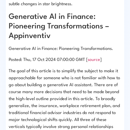
subtle changes in star brightness.
Generative AI in Finance:
Pioneering Transformations –
Appinventiv
Generative AI in Finance: Pioneering Transformations.
Posted: Thu, 17 Oct 2024 07:00:00 GMT [
source
]
The goal of this article is to simplify the subject to make it
approachable for someone who is not familiar with how to
go about building a generative AI assistant. There are of
course many more decisions that need to be made beyond
the high-level outline provided in this article. To broadly
generalize, the insurance, workplace retirement plan, and
traditional financial advisor industries do not respond to
major technological shifts quickly. All three of these
verticals typically involve strong personal relationships