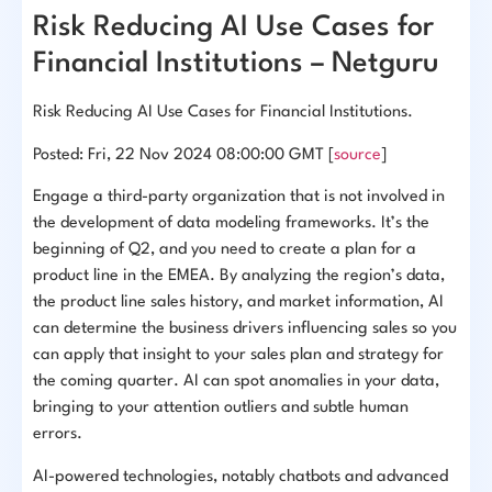
Risk Reducing AI Use Cases for
Financial Institutions – Netguru
Risk Reducing AI Use Cases for Financial Institutions.
Posted: Fri, 22 Nov 2024 08:00:00 GMT [
source
]
Engage a third-party organization that is not involved in
the development of data modeling frameworks. It’s the
beginning of Q2, and you need to create a plan for a
product line in the EMEA. By analyzing the region’s data,
the product line sales history, and market information, AI
can determine the business drivers influencing sales so you
can apply that insight to your sales plan and strategy for
the coming quarter. AI can spot anomalies in your data,
bringing to your attention outliers and subtle human
errors.
AI-powered technologies, notably chatbots and advanced