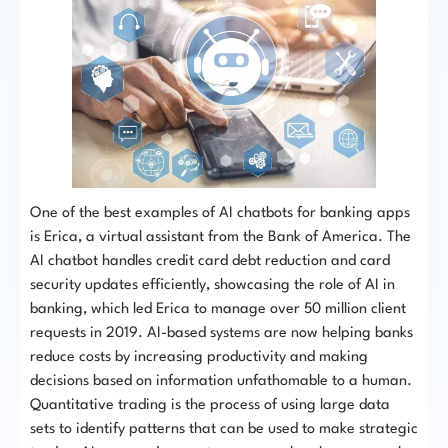
One of the best examples of AI chatbots for banking apps
is Erica, a virtual assistant from the Bank of America. The
AI chatbot handles credit card debt reduction and card
security updates efficiently, showcasing the role of AI in
banking, which led Erica to manage over 50 million client
requests in 2019. AI-based systems are now helping banks
reduce costs by increasing productivity and making
decisions based on information unfathomable to a human.
Quantitative trading is the process of using large data
sets to identify patterns that can be used to make strategic