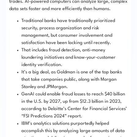
trades. AI-powered computers can analyze large, complex
data sets faster and more efficiently than humans.
Traditional banks have traditionally prioritized
security, process organization and risk
management, but consumer involvement and
satisfaction have been lacking until recently.
That includes fraud detection, anti-money
laundering initiatives and know-your-customer
identity verification.
It’s a big deal, as Goldman is one of the top banks
that take companies public, along with Morgan
Stanley and JPMorgan.
GenAI could enable fraud losses to reach $40 billion
in the U.S. by 2027, up from $12.3 billion in 2023,
according to Deloitte’s Center for Financial Services’
“FSI Predictions 2024” report.
IBM’s analytics solutions purportedly helped
accomplish this by analyzing large amounts of data