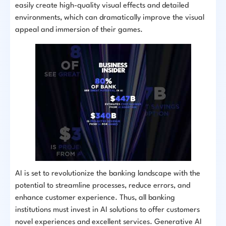
easily create high-quality visual effects and detailed
environments, which can dramatically improve the visual
appeal and immersion of their games.
AI is set to revolutionize the banking landscape with the
potential to streamline processes, reduce errors, and
enhance customer experience. Thus, all banking
institutions must invest in AI solutions to offer customers
novel experiences and excellent services. Generative AI