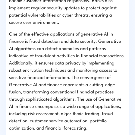
handle customer information responsibly. Banks also
implement regular security updates to protect against
potential vulnerabilities or cyber threats, ensuring a
secure user environment.
One of the effective applications of generative AI in
finance is fraud detection and data security. Generative
AI algorithms can detect anomalies and patterns
indicative of fraudulent activities in financial transactions.
Additionally, it ensures data privacy by implementing
robust encryption techniques and monitoring access to
sensitive financial information. The convergence of
Generative AI and finance represents a cutting-edge
fusion, transforming conventional financial practices
through sophisticated algorithms. The use of Generative
AI in finance encompasses a wide range of applications,
including risk assessment, algorithmic trading, fraud
detection, customer service automation, portfolio
optimization, and financial forecasting.