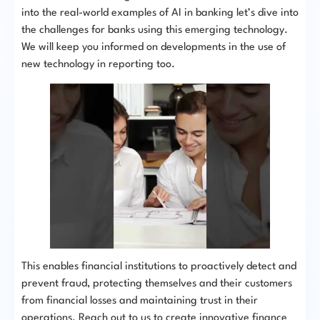
into the real-world examples of AI in banking let’s dive into
the challenges for banks using this emerging technology.
We will keep you informed on developments in the use of
new technology in reporting too.
This enables financial institutions to proactively detect and
prevent fraud, protecting themselves and their customers
from financial losses and maintaining trust in their
operations. Reach out to us to create innovative finance