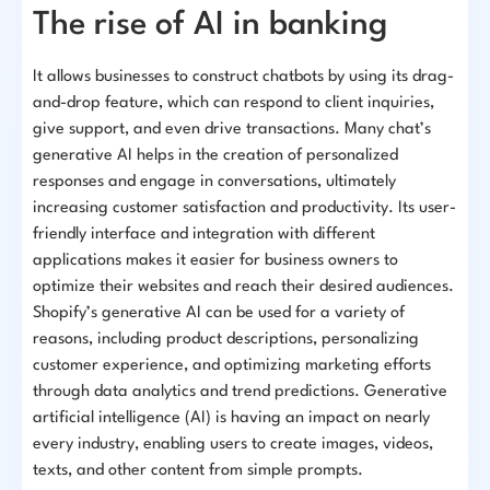
The rise of AI in banking
It allows businesses to construct chatbots by using its drag-
and-drop feature, which can respond to client inquiries,
give support, and even drive transactions. Many chat’s
generative AI helps in the creation of personalized
responses and engage in conversations, ultimately
increasing customer satisfaction and productivity. Its user-
friendly interface and integration with different
applications makes it easier for business owners to
optimize their websites and reach their desired audiences.
Shopify’s generative AI can be used for a variety of
reasons, including product descriptions, personalizing
customer experience, and optimizing marketing efforts
through data analytics and trend predictions. Generative
artificial intelligence (AI) is having an impact on nearly
every industry, enabling users to create images, videos,
texts, and other content from simple prompts.