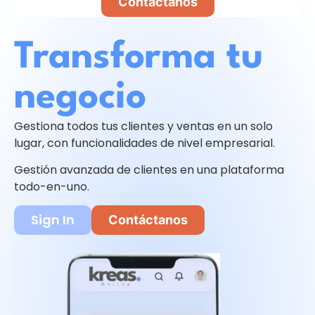
Contáctanos
Transforma tu
negocio
Gestiona todos tus clientes y ventas en un solo
lugar, con funcionalidades de nivel empresarial.
Gestión avanzada de clientes en una plataforma
todo-en-uno.
Sign In
Contáctanos