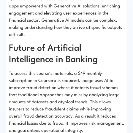
apps empowered with Generative AI solutions, enriching
engagement and elevating user experiences in the
financial sector. Generative AI models can be complex,
making understanding how they arrive at specific outputs
difficult.
Future of Artificial
Intelligence in Banking
To access this course’s materials, a $49 monthly
subscription in Coursera is required. Indigo uses AI to
improve fraud detection where it detects fraud schemes
that traditional approaches may miss by analyzing large
amounts of datasets and atypical trends. This allows
insurers to reduce fraudulent claims while improving
overall fraud detection accuracy. As a result it reduces
financial losses due to fraud, it improves risk management,
and guarantees operational integrity.