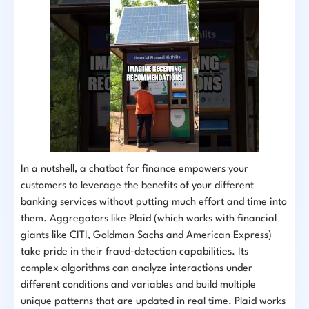
In a nutshell, a chatbot for finance empowers your
customers to leverage the benefits of your different
banking services without putting much effort and time into
them. Aggregators like Plaid (which works with financial
giants like CITI, Goldman Sachs and American Express)
take pride in their fraud-detection capabilities. Its
complex algorithms can analyze interactions under
different conditions and variables and build multiple
unique patterns that are updated in real time. Plaid works