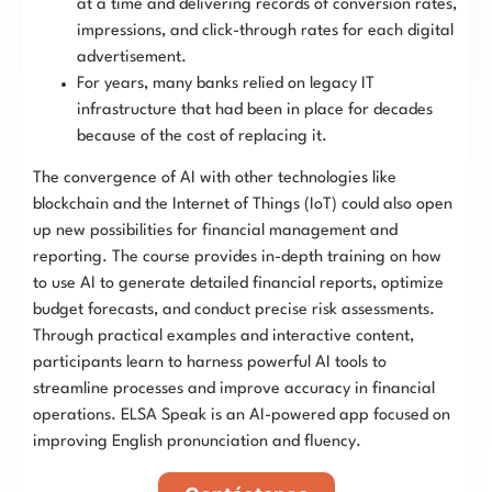
at a time and delivering records of conversion rates,
impressions, and click-through rates for each digital
advertisement.
For years, many banks relied on legacy IT
infrastructure that had been in place for decades
because of the cost of replacing it.
The convergence of AI with other technologies like
blockchain and the Internet of Things (IoT) could also open
up new possibilities for financial management and
reporting. The course provides in-depth training on how
to use AI to generate detailed financial reports, optimize
budget forecasts, and conduct precise risk assessments.
Through practical examples and interactive content,
participants learn to harness powerful AI tools to
streamline processes and improve accuracy in financial
operations. ELSA Speak is an AI-powered app focused on
improving English pronunciation and fluency.