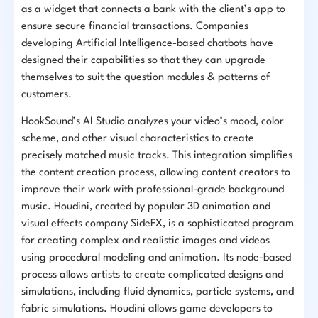
as a widget that connects a bank with the client’s app to
ensure secure financial transactions. Companies
developing Artificial Intelligence-based chatbots have
designed their capabilities so that they can upgrade
themselves to suit the question modules & patterns of
customers.
HookSound’s AI Studio analyzes your video’s mood, color
scheme, and other visual characteristics to create
precisely matched music tracks. This integration simplifies
the content creation process, allowing content creators to
improve their work with professional-grade background
music. Houdini, created by popular 3D animation and
visual effects company SideFX, is a sophisticated program
for creating complex and realistic images and videos
using procedural modeling and animation. Its node-based
process allows artists to create complicated designs and
simulations, including fluid dynamics, particle systems, and
fabric simulations. Houdini allows game developers to