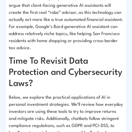
argue that client-facing generative AI assistants will
create the first real “robo” advisor, as this technology can
actually act more like a true automated financial assistant.
For example, Google’s Bard generative AI assistant can
address relatively niche topics, like helping San Francisco
residents with home shopping or providing cross-border
tax advice.
Time To Revisit Data
Protection and Cybersecurity
Laws?
Below, we explore the practical applications of AI in
personal investment strategies. We’ll review how everyday
investors are using these tools to try to improve returns
and mitigate risks. Additionally, chatbots follow stringent
compliance regulations, such as GDPR and PCI-DSS, to