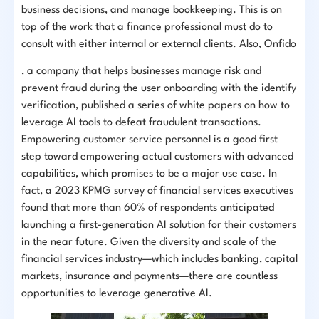
business decisions, and manage bookkeeping. This is on
top of the work that a finance professional must do to
consult with either internal or external clients. Also, Onfido
, a company that helps businesses manage risk and
prevent fraud during the user onboarding with the identify
verification, published a series of white papers on how to
leverage AI tools to defeat fraudulent transactions.
Empowering customer service personnel is a good first
step toward empowering actual customers with advanced
capabilities, which promises to be a major use case. In
fact, a 2023 KPMG survey of financial services executives
found that more than 60% of respondents anticipated
launching a first-generation AI solution for their customers
in the near future. Given the diversity and scale of the
financial services industry—which includes banking, capital
markets, insurance and payments—there are countless
opportunities to leverage generative AI.