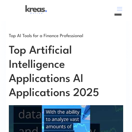
Top AI Tools for a Finance Professional
Top Artificial
Intelligence
Applications AI
Applications 2025