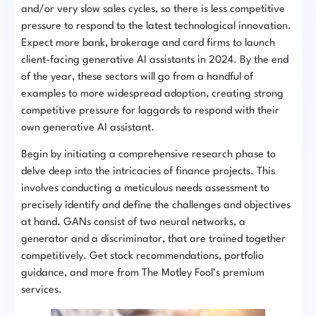
and/or very slow sales cycles, so there is less competitive
pressure to respond to the latest technological innovation.
Expect more bank, brokerage and card firms to launch
client-facing generative AI assistants in 2024. By the end
of the year, these sectors will go from a handful of
examples to more widespread adoption, creating strong
competitive pressure for laggards to respond with their
own generative AI assistant.
Begin by initiating a comprehensive research phase to
delve deep into the intricacies of finance projects. This
involves conducting a meticulous needs assessment to
precisely identify and define the challenges and objectives
at hand. GANs consist of two neural networks, a
generator and a discriminator, that are trained together
competitively. Get stock recommendations, portfolio
guidance, and more from The Motley Fool’s premium
services.