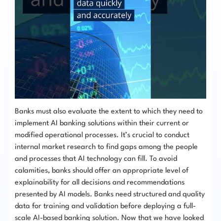
Banks must also evaluate the extent to which they need to
implement AI banking solutions within their current or
modified operational processes. It’s crucial to conduct
internal market research to find gaps among the people
and processes that AI technology can fill. To avoid
calamities, banks should offer an appropriate level of
explainability for all decisions and recommendations
presented by AI models. Banks need structured and quality
data for training and validation before deploying a full-
scale AI-based banking solution. Now that we have looked