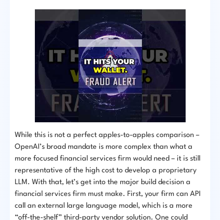
While this is not a perfect apples-to-apples comparison –
OpenAI’s broad mandate is more complex than what a
more focused financial services firm would need – it is still
representative of the high cost to develop a proprietary
LLM. With that, let’s get into the major build decision a
financial services firm must make. First, your firm can API
call an external large language model, which is a more
“off-the-shelf” third-party vendor solution. One could