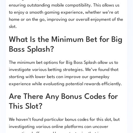
ensuring outstanding mobile compatibility. This allows us
to enjoy a smooth gaming experience, whether we’re at
home or on the go, improving our overall enjoyment of the
slot.
What Is the Minimum Bet for Big
Bass Splash?
The minimum bet options for Big Bass Splash allow us to
investigate various betting strategies. We’ve found that
starting with lower bets can improve our gameplay
experience while evaluating potential rewards efficiently.
Are There Any Bonus Codes for
This Slot?
We haven’t found particular bonus codes for this slot, but
investigating various online platforms can uncover