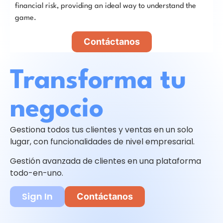
financial risk, providing an ideal way to understand the
game.
Contáctanos
Transforma tu
negocio
Gestiona todos tus clientes y ventas en un solo
lugar, con funcionalidades de nivel empresarial.
Gestión avanzada de clientes en una plataforma
todo-en-uno.
Sign In
Contáctanos