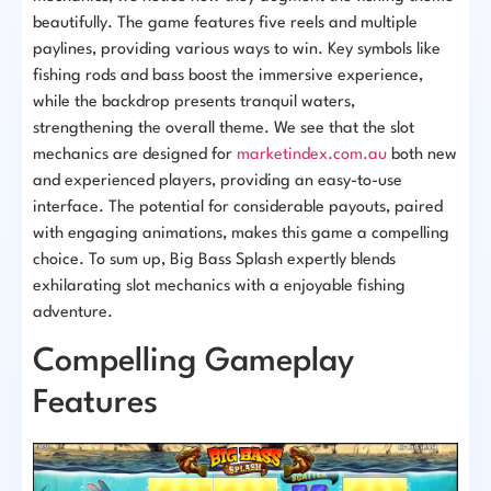
beautifully. The game features five reels and multiple
paylines, providing various ways to win. Key symbols like
fishing rods and bass boost the immersive experience,
while the backdrop presents tranquil waters,
strengthening the overall theme. We see that the slot
mechanics are designed for
marketindex.com.au
both new
and experienced players, providing an easy-to-use
interface. The potential for considerable payouts, paired
with engaging animations, makes this game a compelling
choice. To sum up, Big Bass Splash expertly blends
exhilarating slot mechanics with a enjoyable fishing
adventure.
Compelling Gameplay
Features