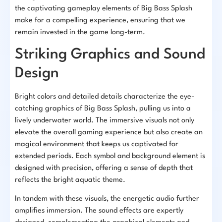
the captivating gameplay elements of Big Bass Splash
make for a compelling experience, ensuring that we
remain invested in the game long-term.
Striking Graphics and Sound
Design
Bright colors and detailed details characterize the eye-
catching graphics of Big Bass Splash, pulling us into a
lively underwater world. The immersive visuals not only
elevate the overall gaming experience but also create an
magical environment that keeps us captivated for
extended periods. Each symbol and background element is
designed with precision, offering a sense of depth that
reflects the bright aquatic theme.
In tandem with these visuals, the energetic audio further
amplifies immersion. The sound effects are expertly