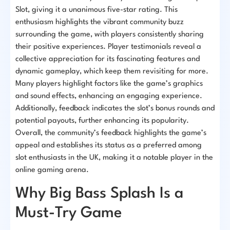
Slot, giving it a unanimous five-star rating. This
enthusiasm highlights the vibrant community buzz
surrounding the game, with players consistently sharing
their positive experiences. Player testimonials reveal a
collective appreciation for its fascinating features and
dynamic gameplay, which keep them revisiting for more.
Many players highlight factors like the game’s graphics
and sound effects, enhancing an engaging experience.
Additionally, feedback indicates the slot’s bonus rounds and
potential payouts, further enhancing its popularity.
Overall, the community’s feedback highlights the game’s
appeal and establishes its status as a preferred among
slot enthusiasts in the UK, making it a notable player in the
online gaming arena.
Why Big Bass Splash Is a
Must-Try Game