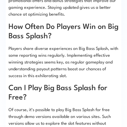
promotional offers and bonus strategies that improve our
gaming experience. Staying updated gives us a better
chance at optimizing benefits.
How Often Do Players Win on Big
Bass Splash?
Players share diverse experiences on Big Bass Splash, with
some reporting wins regularly. Implementing effective
winning strategies seems key, as regular gameplay and
understanding payout patterns boost our chances of
success in this exhilarating slot.
Can I Play Big Bass Splash for
Free?
Of course, it’s possible to play Big Bass Splash for free
through demo versions available on various sites. Such
versions allow us to explore the slot features without