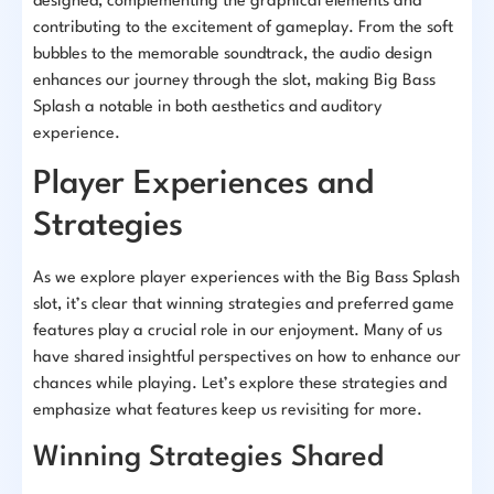
designed, complementing the graphical elements and
contributing to the excitement of gameplay. From the soft
bubbles to the memorable soundtrack, the audio design
enhances our journey through the slot, making Big Bass
Splash a notable in both aesthetics and auditory
experience.
Player Experiences and
Strategies
As we explore player experiences with the Big Bass Splash
slot, it’s clear that winning strategies and preferred game
features play a crucial role in our enjoyment. Many of us
have shared insightful perspectives on how to enhance our
chances while playing. Let’s explore these strategies and
emphasize what features keep us revisiting for more.
Winning Strategies Shared