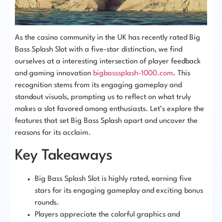
As the casino community in the UK has recently rated Big
Bass Splash Slot with a five-star distinction, we find
ourselves at a interesting intersection of player feedback
and gaming innovation
bigbasssplash-1000.com
. This
recognition stems from its engaging gameplay and
standout visuals, prompting us to reflect on what truly
makes a slot favored among enthusiasts. Let’s explore the
features that set Big Bass Splash apart and uncover the
reasons for its acclaim.
Key Takeaways
Big Bass Splash Slot is highly rated, earning five
stars for its engaging gameplay and exciting bonus
rounds.
Players appreciate the colorful graphics and