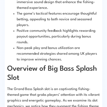
immersive sound design that enhance the fishing-
themed experience.
The game’s tactical features encourage thoughtful
betting, appealing to both novice and seasoned
players.
Positive community feedback highlights rewarding
payout opportunities, particularly during bonus
rounds.
Non-peak play and bonus utilization are
recommended strategies shared among UK players
to improve winning chances.
Overview of Big Bass Splash
Slot
The Grand Bass Splash slot is an captivating fishing-
themed game that grabs players’ attention with its vibrant
graphics and energetic gameplay. As we examine its slot
mechanics, we notice how they augment the fishing theme