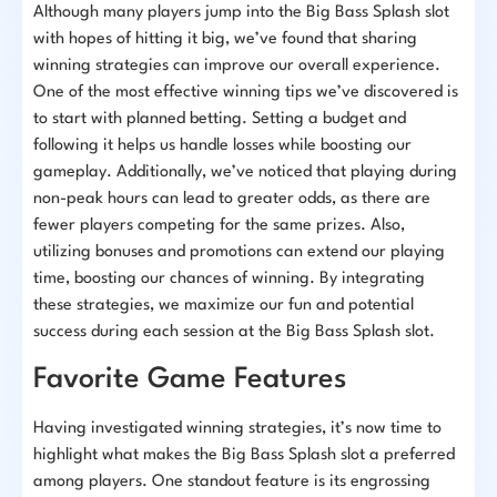
Although many players jump into the Big Bass Splash slot
with hopes of hitting it big, we’ve found that sharing
winning strategies can improve our overall experience.
One of the most effective winning tips we’ve discovered is
to start with planned betting. Setting a budget and
following it helps us handle losses while boosting our
gameplay. Additionally, we’ve noticed that playing during
non-peak hours can lead to greater odds, as there are
fewer players competing for the same prizes. Also,
utilizing bonuses and promotions can extend our playing
time, boosting our chances of winning. By integrating
these strategies, we maximize our fun and potential
success during each session at the Big Bass Splash slot.
Favorite Game Features
Having investigated winning strategies, it’s now time to
highlight what makes the Big Bass Splash slot a preferred
among players. One standout feature is its engrossing