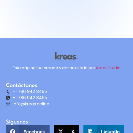
Esta página fue creada y desarrollada por
Kreas.Studio
Contáctanos
+1 786 942 8495
+1 786 942 8495
info@kreas.online
Síguenos
Facebook
X
LinkedIn