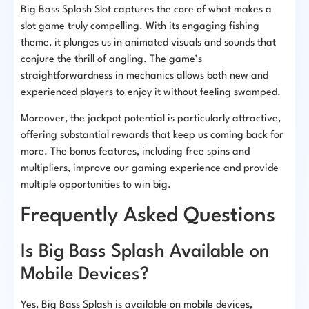
Big Bass Splash Slot captures the core of what makes a
slot game truly compelling. With its engaging fishing
theme, it plunges us in animated visuals and sounds that
conjure the thrill of angling. The game’s
straightforwardness in mechanics allows both new and
experienced players to enjoy it without feeling swamped.
Moreover, the jackpot potential is particularly attractive,
offering substantial rewards that keep us coming back for
more. The bonus features, including free spins and
multipliers, improve our gaming experience and provide
multiple opportunities to win big.
Frequently Asked Questions
Is Big Bass Splash Available on
Mobile Devices?
Yes, Big Bass Splash is available on mobile devices,