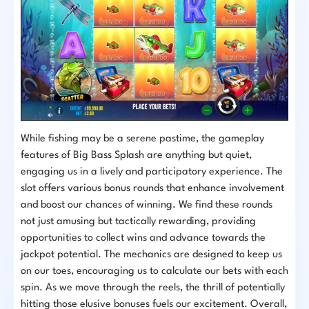
While fishing may be a serene pastime, the gameplay
features of Big Bass Splash are anything but quiet,
engaging us in a lively and participatory experience. The
slot offers various bonus rounds that enhance involvement
and boost our chances of winning. We find these rounds
not just amusing but tactically rewarding, providing
opportunities to collect wins and advance towards the
jackpot potential. The mechanics are designed to keep us
on our toes, encouraging us to calculate our bets with each
spin. As we move through the reels, the thrill of potentially
hitting those elusive bonuses fuels our excitement. Overall,