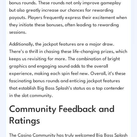
bonus rounds. These rounds not only improve gameplay
but also greatly increase our chances for rewarding
payouts. Players frequently express their excitement when
they initiate these bonuses, often leading to rewarding
sessions.
Additionally, the jackpot features are a major draw.
There’s a thrill in chasing these life-changing prizes, which
keeps us revisiting for more. The combination of bright
graphics and engaging sound adds to the overall
experience, making each spin feel new. Overall, it’s these
fascinating bonus rounds and enticing jackpot features
that establish Big Bass Splash’s status as a top contender
in the slot community.
Community Feedback and
Ratings
The Casino Community has truly welcomed Big Bass Splash