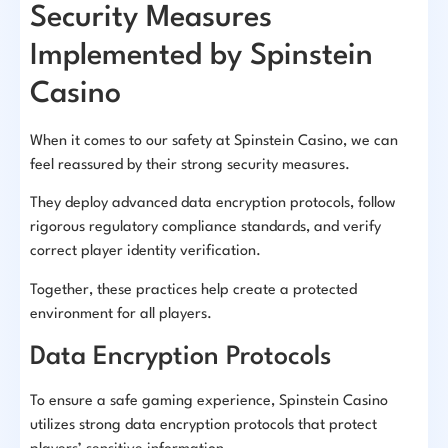
Security Measures
Implemented by Spinstein
Casino
When it comes to our safety at Spinstein Casino, we can
feel reassured by their strong security measures.
They deploy advanced data encryption protocols, follow
rigorous regulatory compliance standards, and verify
correct player identity verification.
Together, these practices help create a protected
environment for all players.
Data Encryption Protocols
To ensure a safe gaming experience, Spinstein Casino
utilizes strong data encryption protocols that protect