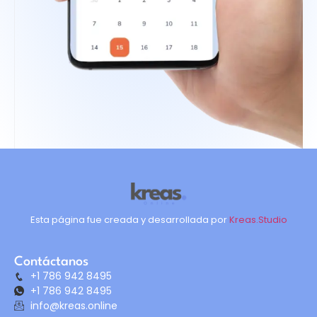
Esta página fue creada y desarrollada por
Kreas.Studio
Contáctanos
+1 786 942 8495
+1 786 942 8495
info@kreas.online