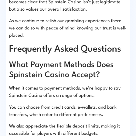
becomes clear that Spinstein Casino isn’t just legitimate
but also values our overall satisfaction.
As we continue to relish our gambling experiences there,
we can do so with peace of mind, knowing our trust is well-
placed.
Frequently Asked Questions
What Payment Methods Does
Spinstein Casino Accept?
When it comes to payment methods, we’re happy to say
Spinstein Casino offers a range of options.
You can choose from credit cards, e-wallets, and bank
transfers, which cater to different preferences.
We also appreciate the flexible deposit limits, making it
accessible for players with different budgets.