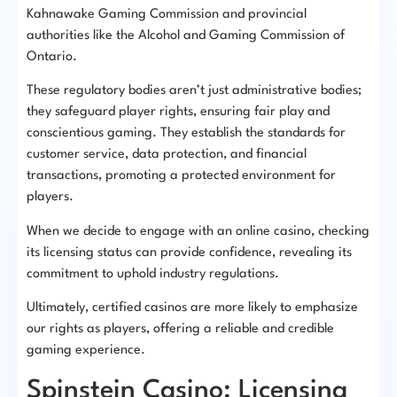
Kahnawake Gaming Commission and provincial
authorities like the Alcohol and Gaming Commission of
Ontario.
These regulatory bodies aren’t just administrative bodies;
they safeguard player rights, ensuring fair play and
conscientious gaming. They establish the standards for
customer service, data protection, and financial
transactions, promoting a protected environment for
players.
When we decide to engage with an online casino, checking
its licensing status can provide confidence, revealing its
commitment to uphold industry regulations.
Ultimately, certified casinos are more likely to emphasize
our rights as players, offering a reliable and credible
gaming experience.
Spinstein Casino: Licensing