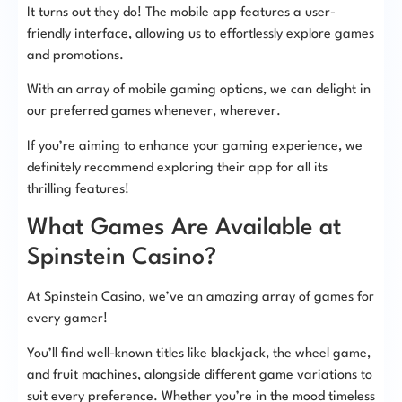
It turns out they do! The mobile app features a user-
friendly interface, allowing us to effortlessly explore games
and promotions.
With an array of mobile gaming options, we can delight in
our preferred games whenever, wherever.
If you’re aiming to enhance your gaming experience, we
definitely recommend exploring their app for all its
thrilling features!
What Games Are Available at
Spinstein Casino?
At Spinstein Casino, we’ve an amazing array of games for
every gamer!
You’ll find well-known titles like blackjack, the wheel game,
and fruit machines, alongside different game variations to
suit every preference. Whether you’re in the mood timeless