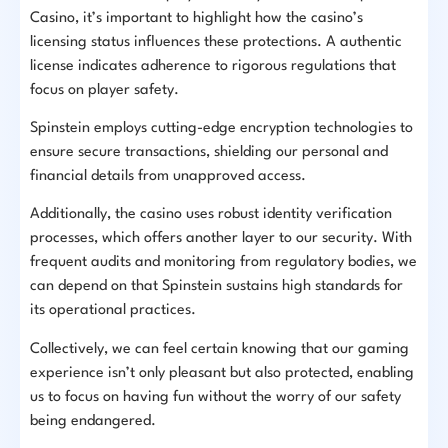
Casino, it’s important to highlight how the casino’s
licensing status influences these protections. A authentic
license indicates adherence to rigorous regulations that
focus on player safety.
Spinstein employs cutting-edge encryption technologies to
ensure secure transactions, shielding our personal and
financial details from unapproved access.
Additionally, the casino uses robust identity verification
processes, which offers another layer to our security. With
frequent audits and monitoring from regulatory bodies, we
can depend on that Spinstein sustains high standards for
its operational practices.
Collectively, we can feel certain knowing that our gaming
experience isn’t only pleasant but also protected, enabling
us to focus on having fun without the worry of our safety
being endangered.