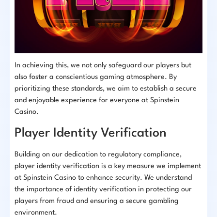
In achieving this, we not only safeguard our players but
also foster a conscientious gaming atmosphere. By
prioritizing these standards, we aim to establish a secure
and enjoyable experience for everyone at Spinstein
Casino.
Player Identity Verification
Building on our dedication to regulatory compliance,
player identity verification is a key measure we implement
at Spinstein Casino to enhance security. We understand
the importance of identity verification in protecting our
players from fraud and ensuring a secure gambling
environment.