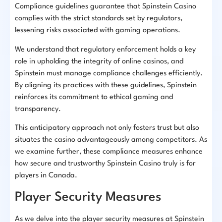
Compliance guidelines guarantee that Spinstein Casino
complies with the strict standards set by regulators,
lessening risks associated with gaming operations.
We understand that regulatory enforcement holds a key
role in upholding the integrity of online casinos, and
Spinstein must manage compliance challenges efficiently.
By aligning its practices with these guidelines, Spinstein
reinforces its commitment to ethical gaming and
transparency.
This anticipatory approach not only fosters trust but also
situates the casino advantageously among competitors. As
we examine further, these compliance measures enhance
how secure and trustworthy Spinstein Casino truly is for
players in Canada.
Player Security Measures
As we delve into the player security measures at Spinstein