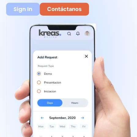
Sign In
Contáctanos