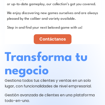
or up-to-date gameplay, our collection’s got you covered.
We enjoy discovering new games ourselves and are always
pleased by the caliber and variety available.
Step in and find your next beloved game with us!
Contáctanos
Transforma tu
negocio
Gestiona todos tus clientes y ventas en un solo
lugar, con funcionalidades de nivel empresarial.
Gestión avanzada de clientes en una plataforma
todo-en-uno.