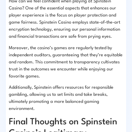
How can we feel confident when playing at Spinstein
Casino? One of the essential aspects that enhances our
player experience is the focus on player protection and
game fairness. Spinstein Casino employs state-of-the-art
encryption technology, ensuring our personal information
and financial transactions are safe from prying eyes.
Moreover, the casino’s games are regularly tested by
independent auditors, guaranteeing that they’re equitable
and random. This commitment to transparency cultivates
trust in the outcomes we encounter while enjoying our
favorite games.
Additionally, Spinstein offers resources for responsible
gambling, allowing us to set limits and take breaks,
ultimately promoting a more balanced gaming
environment.
Final Thoughts on Spinstein