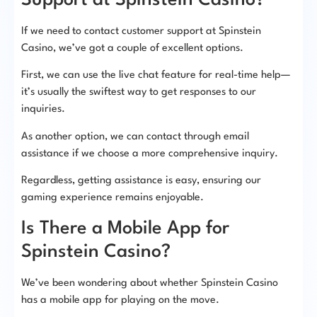
Support at Spinstein Casino?
If we need to contact customer support at Spinstein
Casino, we’ve got a couple of excellent options.
First, we can use the live chat feature for real-time help—
it’s usually the swiftest way to get responses to our
inquiries.
As another option, we can contact through email
assistance if we choose a more comprehensive inquiry.
Regardless, getting assistance is easy, ensuring our
gaming experience remains enjoyable.
Is There a Mobile App for
Spinstein Casino?
We’ve been wondering about whether Spinstein Casino
has a mobile app for playing on the move.