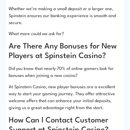
Whether we’re making a small deposit or a larger one,
Spinstein ensures our banking experience is smooth and
secure.
What more could we ask for?
Are There Any Bonuses for New
Players at Spinstein Casino?
Did you know that nearly 70% of online gamers look for
bonuses when joining a new casino?
At Spinstein Casino, new player bonuses are a excellent
way to start your gaming journey. They offer attractive
welcome offers that can enhance your initial deposits,
giving us a great advantage right from the start.
How Can I Contact Customer