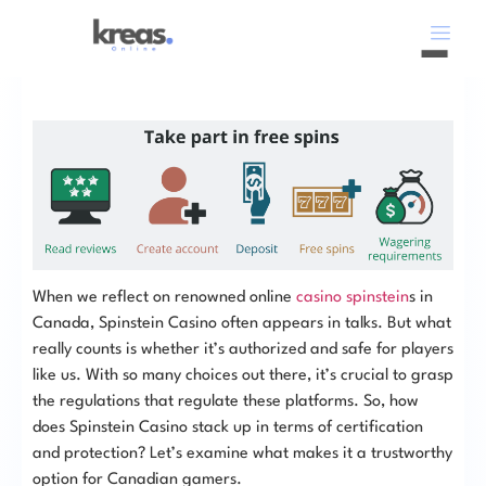
When we reflect on renowned online
casino spinstein
s in
Canada, Spinstein Casino often appears in talks. But what
really counts is whether it’s authorized and safe for players
like us. With so many choices out there, it’s crucial to grasp
the regulations that regulate these platforms. So, how
does Spinstein Casino stack up in terms of certification
and protection? Let’s examine what makes it a trustworthy
option for Canadian gamers.