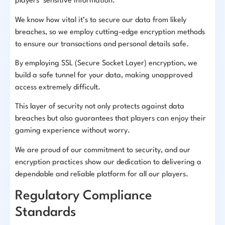
players’ sensitive information.
We know how vital it’s to secure our data from likely
breaches, so we employ cutting-edge encryption methods
to ensure our transactions and personal details safe.
By employing SSL (Secure Socket Layer) encryption, we
build a safe tunnel for your data, making unapproved
access extremely difficult.
This layer of security not only protects against data
breaches but also guarantees that players can enjoy their
gaming experience without worry.
We are proud of our commitment to security, and our
encryption practices show our dedication to delivering a
dependable and reliable platform for all our players.
Regulatory Compliance
Standards