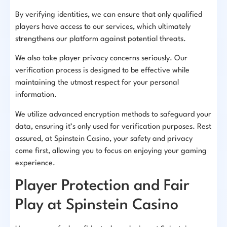
By verifying identities, we can ensure that only qualified
players have access to our services, which ultimately
strengthens our platform against potential threats.
We also take player privacy concerns seriously. Our
verification process is designed to be effective while
maintaining the utmost respect for your personal
information.
We utilize advanced encryption methods to safeguard your
data, ensuring it’s only used for verification purposes. Rest
assured, at Spinstein Casino, your safety and privacy
come first, allowing you to focus on enjoying your gaming
experience.
Player Protection and Fair
Play at Spinstein Casino