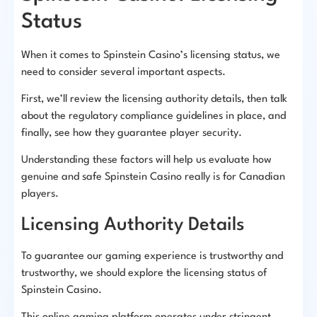
Status
When it comes to Spinstein Casino’s licensing status, we
need to consider several important aspects.
First, we’ll review the licensing authority details, then talk
about the regulatory compliance guidelines in place, and
finally, see how they guarantee player security.
Understanding these factors will help us evaluate how
genuine and safe Spinstein Casino really is for Canadian
players.
Licensing Authority Details
To guarantee our gaming experience is trustworthy and
trustworthy, we should explore the licensing status of
Spinstein Casino.