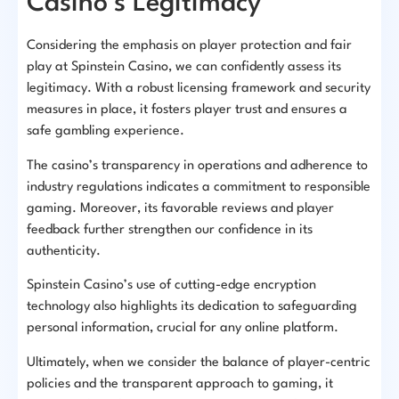
Casino’s Legitimacy
Considering the emphasis on player protection and fair
play at Spinstein Casino, we can confidently assess its
legitimacy. With a robust licensing framework and security
measures in place, it fosters player trust and ensures a
safe gambling experience.
The casino’s transparency in operations and adherence to
industry regulations indicates a commitment to responsible
gaming. Moreover, its favorable reviews and player
feedback further strengthen our confidence in its
authenticity.
Spinstein Casino’s use of cutting-edge encryption
technology also highlights its dedication to safeguarding
personal information, crucial for any online platform.
Ultimately, when we consider the balance of player-centric
policies and the transparent approach to gaming, it