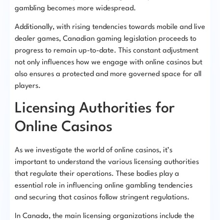
gambling becomes more widespread.
Additionally, with rising tendencies towards mobile and live
dealer games, Canadian gaming legislation proceeds to
progress to remain up-to-date. This constant adjustment
not only influences how we engage with online casinos but
also ensures a protected and more governed space for all
players.
Licensing Authorities for
Online Casinos
As we investigate the world of online casinos, it’s
important to understand the various licensing authorities
that regulate their operations. These bodies play a
essential role in influencing online gambling tendencies
and securing that casinos follow stringent regulations.
In Canada, the main licensing organizations include the