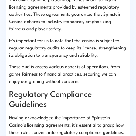
This online gaming platform operates under stringent
licensing agreements provided by esteemed regulatory
authorities. These agreements guarantee that Spinstein
Casino adheres to industry standards, emphasizing
fairness and player safety.
It’s important for us to note that the casino is subject to
regular regulatory audits to keep its license, strengthening
its obligation to transparency and reliability.
These audits assess various aspects of operations, from
game fairness to financial practices, securing we can
enjoy our gaming without concerns.
Regulatory Compliance
Guidelines
Having acknowledged the importance of Spinstein
Casino’s licensing agreements, it’s essential to grasp how
these rules convert into regulatory compliance guidelines.