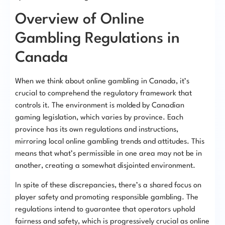
Overview of Online
Gambling Regulations in
Canada
When we think about online gambling in Canada, it’s
crucial to comprehend the regulatory framework that
controls it. The environment is molded by Canadian
gaming legislation, which varies by province. Each
province has its own regulations and instructions,
mirroring local online gambling trends and attitudes. This
means that what’s permissible in one area may not be in
another, creating a somewhat disjointed environment.
In spite of these discrepancies, there’s a shared focus on
player safety and promoting responsible gambling. The
regulations intend to guarantee that operators uphold
fairness and safety, which is progressively crucial as online