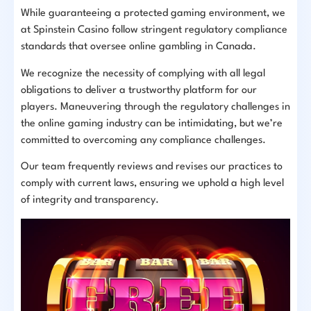
While guaranteeing a protected gaming environment, we
at Spinstein Casino follow stringent regulatory compliance
standards that oversee online gambling in Canada.
We recognize the necessity of complying with all legal
obligations to deliver a trustworthy platform for our
players. Maneuvering through the regulatory challenges in
the online gaming industry can be intimidating, but we’re
committed to overcoming any compliance challenges.
Our team frequently reviews and revises our practices to
comply with current laws, ensuring we uphold a high level
of integrity and transparency.