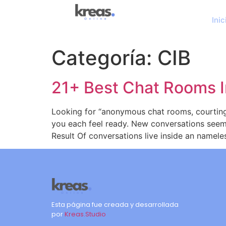
Inic
Categoría:
CIB
21+ Best Chat Rooms I
Looking for “anonymous chat rooms, courtin
you each feel ready. New conversations seem
Result Of conversations live inside an namele
Esta página fue creada y desarrollada
por
Kreas.Studio