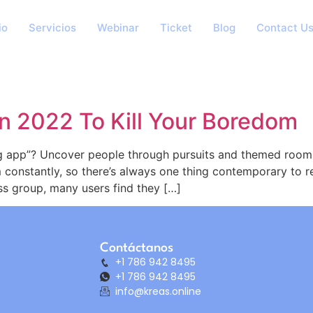
io
Servicios
Webinar
Ticket
Blog
Contact U
n 2022 To Kill Your Boredom
g app”? Uncover people through pursuits and themed rooms
 constantly, so there’s always one thing contemporary to
ss group, many users find they […]
Contáctanos
+1 786 942 8495
+1 786 942 8495
info@kreas.online