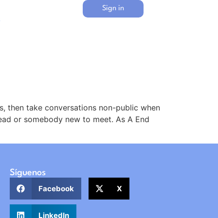
Sign in
s
, then take conversations non-public when
 read or somebody new to meet. As A End
Síguenos
Facebook
X
LinkedIn