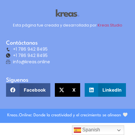
Esta página fue creada y desarrollada por
Kreas.Studio
Contáctanos
+1 786 942 8495
+1 786 942 8495
info@kreas.online
Síguenos
Facebook
X
LinkedIn
Kreas.Online: Donde la creatividad y el crecimiento se alinean
Spanish