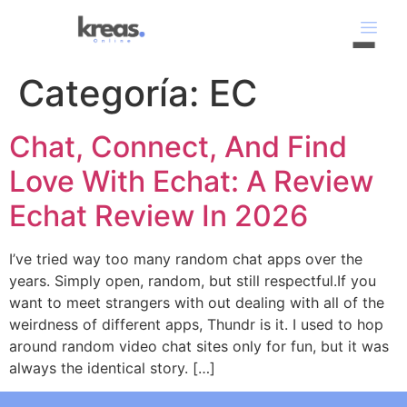
Categoría:
EC
Chat, Connect, And Find
Love With Echat: A Review
Echat Review In 2026
I’ve tried way too many random chat apps over the
years. Simply open, random, but still respectful.If you
want to meet strangers with out dealing with all of the
weirdness of different apps, Thundr is it. I used to hop
around random video chat sites only for fun, but it was
always the identical story. […]