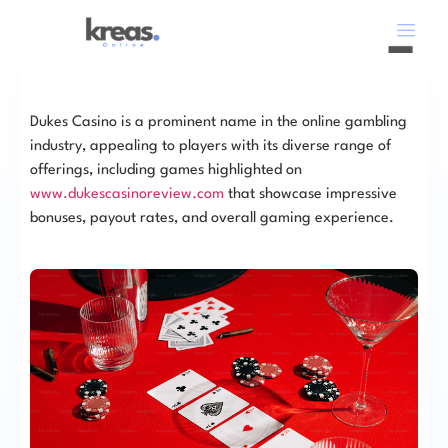
Dukes Casino is a prominent name in the online gambling
industry, appealing to players with its diverse range of
offerings, including games highlighted on
www.dukescasinoreview.com
that showcase impressive
bonuses, payout rates, and overall gaming experience.