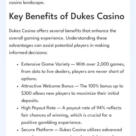
casino landscape.
Key Benefits of Dukes Casino
Dukes Casino offers several benefits that enhance the
overall gaming experience. Understanding these
advantages can assist potential players in making
informed decisions:
Extensive Game Variety — With over 2,000 games,
from slots to live dealers, players are never short of
options.
Attractive Welcome Bonus — The 100% bonus up to
$300 allows new players to maximize their initial
deposits.
High Payout Rate — A payout rate of 94% reflects
fair chances of winning, which is crucial for a
positive gambling experience.
Secure Platform — Dukes Casino utilizes advanced