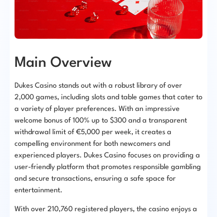
Main Overview
Dukes Casino stands out with a robust library of over
2,000 games, including slots and table games that cater to
a variety of player preferences. With an impressive
welcome bonus of 100% up to $300 and a transparent
withdrawal limit of €5,000 per week, it creates a
compelling environment for both newcomers and
experienced players. Dukes Casino focuses on providing a
user-friendly platform that promotes responsible gambling
and secure transactions, ensuring a safe space for
entertainment.
With over 210,760 registered players, the casino enjoys a