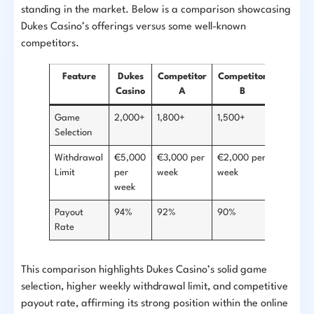
standing in the market. Below is a comparison showcasing
Dukes Casino’s offerings versus some well-known
competitors.
Feature
Dukes
Competitor
Competitor
Casino
A
B
Game
2,000+
1,800+
1,500+
Selection
Withdrawal
€5,000
€3,000 per
€2,000 per
Limit
per
week
week
week
Payout
94%
92%
90%
Rate
This comparison highlights Dukes Casino’s solid game
selection, higher weekly withdrawal limit, and competitive
payout rate, affirming its strong position within the online