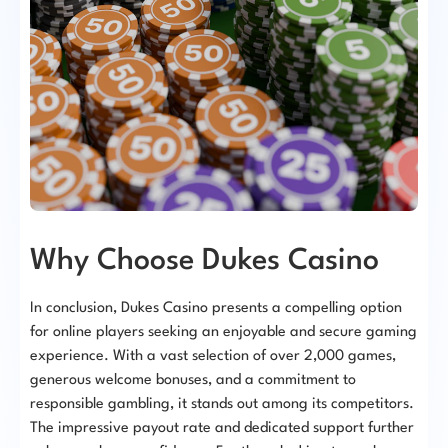
Why Choose Dukes Casino
In conclusion, Dukes Casino presents a compelling option
for online players seeking an enjoyable and secure gaming
experience. With a vast selection of over 2,000 games,
generous welcome bonuses, and a commitment to
responsible gambling, it stands out among its competitors.
The impressive payout rate and dedicated support further