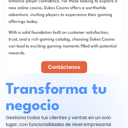
enhance player confidence. For those looking to explore a
new online casino, Dukes Casino offers a worthwhile
adventure, inviting players to experience their gaming
offerings today.
With a solid foundation built on customer satisfaction,
trust, and a rich gaming catalog, choosing Dukes Casino
can lead to exciting gaming moments filled with potential
rewards.
Contáctanos
Transforma tu
negocio
Gestiona todos tus clientes y ventas en un solo
lugar, con funcionalidades de nivel empresarial.