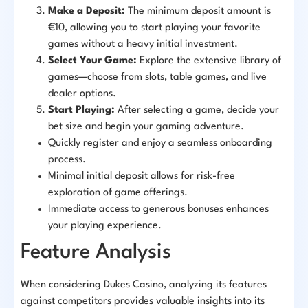
Make a Deposit:
The minimum deposit amount is
€10, allowing you to start playing your favorite
games without a heavy initial investment.
Select Your Game:
Explore the extensive library of
games—choose from slots, table games, and live
dealer options.
Start Playing:
After selecting a game, decide your
bet size and begin your gaming adventure.
Quickly register and enjoy a seamless onboarding
process.
Minimal initial deposit allows for risk-free
exploration of game offerings.
Immediate access to generous bonuses enhances
your playing experience.
Feature Analysis
When considering Dukes Casino, analyzing its features
against competitors provides valuable insights into its