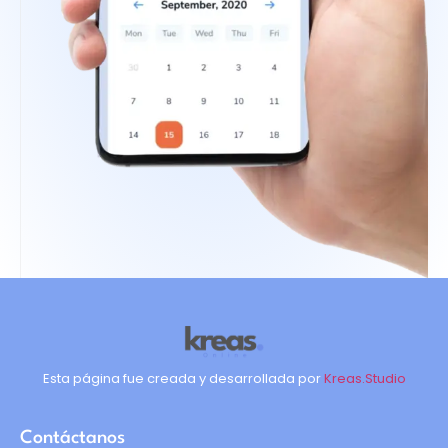
Esta página fue creada y desarrollada por
Kreas.Studio
Contáctanos