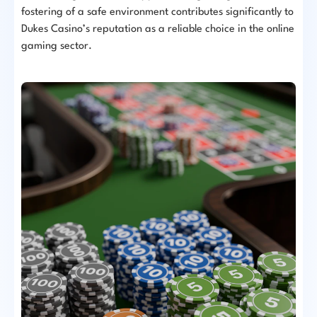
fostering of a safe environment contributes significantly to
Dukes Casino’s reputation as a reliable choice in the online
gaming sector.