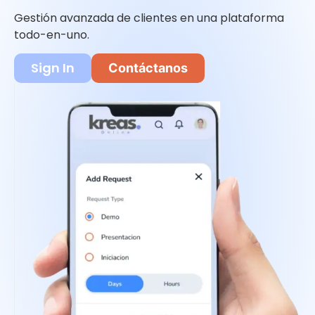
Gestión avanzada de clientes en una plataforma
todo-en-uno.
Sign In
Contáctanos