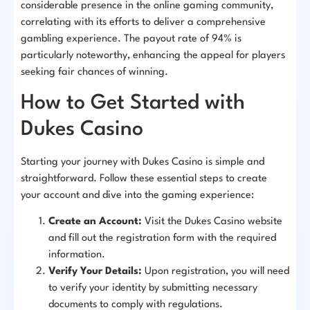
considerable presence in the online gaming community,
correlating with its efforts to deliver a comprehensive
gambling experience. The payout rate of 94% is
particularly noteworthy, enhancing the appeal for players
seeking fair chances of winning.
How to Get Started with
Dukes Casino
Starting your journey with Dukes Casino is simple and
straightforward. Follow these essential steps to create
your account and dive into the gaming experience:
Create an Account:
Visit the Dukes Casino website
and fill out the registration form with the required
information.
Verify Your Details:
Upon registration, you will need
to verify your identity by submitting necessary
documents to comply with regulations.