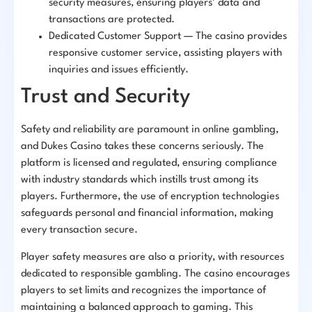
security measures, ensuring players’ data and
transactions are protected.
Dedicated Customer Support — The casino provides
responsive customer service, assisting players with
inquiries and issues efficiently.
Trust and Security
Safety and reliability are paramount in online gambling,
and Dukes Casino takes these concerns seriously. The
platform is licensed and regulated, ensuring compliance
with industry standards which instills trust among its
players. Furthermore, the use of encryption technologies
safeguards personal and financial information, making
every transaction secure.
Player safety measures are also a priority, with resources
dedicated to responsible gambling. The casino encourages
players to set limits and recognizes the importance of
maintaining a balanced approach to gaming. This