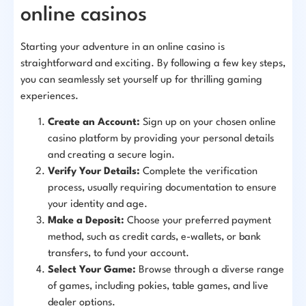
online casinos
Starting your adventure in an online casino is
straightforward and exciting. By following a few key steps,
you can seamlessly set yourself up for thrilling gaming
experiences.
Create an Account:
Sign up on your chosen online
casino platform by providing your personal details
and creating a secure login.
Verify Your Details:
Complete the verification
process, usually requiring documentation to ensure
your identity and age.
Make a Deposit:
Choose your preferred payment
method, such as credit cards, e-wallets, or bank
transfers, to fund your account.
Select Your Game:
Browse through a diverse range
of games, including pokies, table games, and live
dealer options.