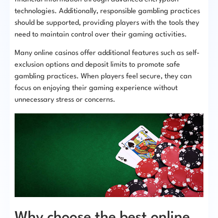
technologies. Additionally, responsible gambling practices
should be supported, providing players with the tools they
need to maintain control over their gaming activities.
Many online casinos offer additional features such as self-
exclusion options and deposit limits to promote safe
gambling practices. When players feel secure, they can
focus on enjoying their gaming experience without
unnecessary stress or concerns.
Why choose the best online