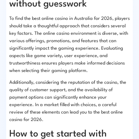
without guesswork
To find the best online casino in Australia for 2026, players
should take a thoughtful approach that considers several
key factors. The online casino environment is diverse, with
various offerings, promotions, and features that can
significantly impact the gaming experience. Evaluating
aspects like game variety, user experience, and
trustworthiness ensures players make informed decisions
when selecting their gaming platform.
Additionally, considering the reputation of the casino, the
quality of customer support, and the availability of
payment options can significantly enhance your
experience. In a market filled with choices, a careful
review of these elements can lead you to the best online
casino for 2026.
How to get started with