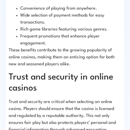
Convenience of playing from anywhere.
Wide selection of payment methods for easy
transactions.
Rich game libraries featuring various genres.
Frequent promotions that enhance player
engagement.
These benefits contribute to the growing popularity of
online casinos, making them an enticing option for both
new and seasoned players alike.
Trust and security in online
casinos
Trust and security are critical when selecting an online
casino. Players should ensure that the casino is licensed
and regulated by a reputable authority. This not only
ensures fair play but also protects players’ personal and
financial information through advanced encryption