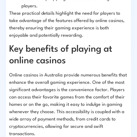
players.
These practical details highlight the need for players to
take advantage of the features offered by online casinos,
thereby ensuring their gaming experience is both
enjoyable and potentially rewarding.
Key benefits of playing at
online casinos
Online casinos in Australia provide numerous benefits that
enhance the overall gaming experience. One of the most
significant advantages is the convenience factor. Players
can access their favorite games from the comfort of their
homes or on the go, making it easy to indulge in gaming
whenever they choose. This accessibility is coupled with a
wide array of payment methods, from credit cards to
cryptocurrencies, allowing for secure and swift
transactions.