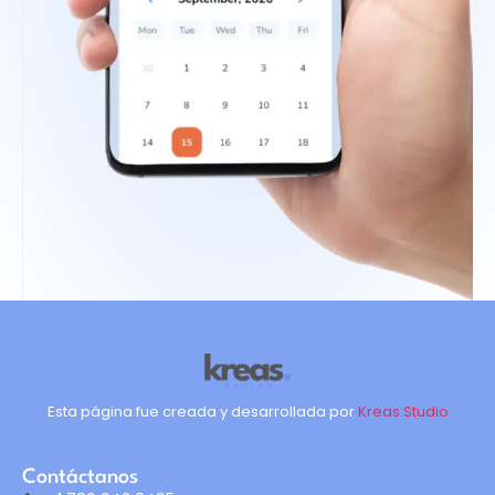
Esta página fue creada y desarrollada por
Kreas.Studio
Contáctanos