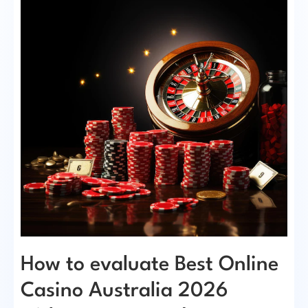
How to evaluate Best Online
Casino Australia 2026