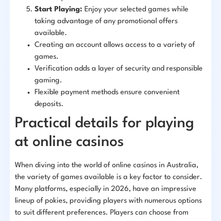
Start Playing:
Enjoy your selected games while
taking advantage of any promotional offers
available.
Creating an account allows access to a variety of
games.
Verification adds a layer of security and responsible
gaming.
Flexible payment methods ensure convenient
deposits.
Practical details for playing
at online casinos
When diving into the world of online casinos in Australia,
the variety of games available is a key factor to consider.
Many platforms, especially in 2026, have an impressive
lineup of pokies, providing players with numerous options
to suit different preferences. Players can choose from