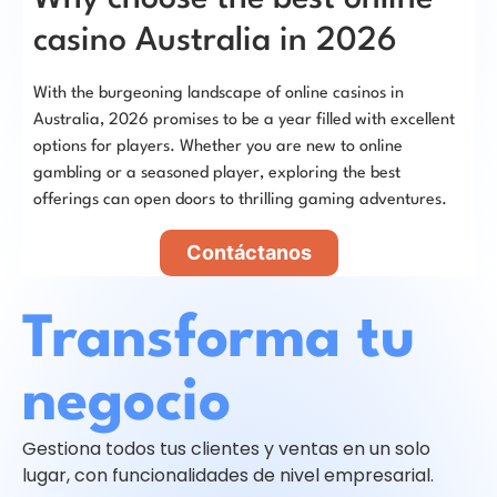
casino Australia in 2026
With the burgeoning landscape of online casinos in
Australia, 2026 promises to be a year filled with excellent
options for players. Whether you are new to online
gambling or a seasoned player, exploring the best
offerings can open doors to thrilling gaming adventures.
Contáctanos
Transforma tu
negocio
Gestiona todos tus clientes y ventas en un solo
lugar, con funcionalidades de nivel empresarial.