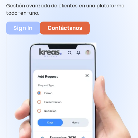
Gestión avanzada de clientes en una plataforma
todo-en-uno.
Sign In
Contáctanos