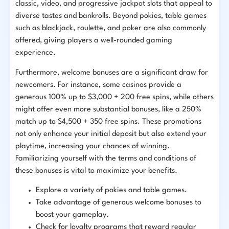
classic, video, and progressive jackpot slots that appeal to
diverse tastes and bankrolls. Beyond pokies, table games
such as blackjack, roulette, and poker are also commonly
offered, giving players a well-rounded gaming
experience.
Furthermore, welcome bonuses are a significant draw for
newcomers. For instance, some casinos provide a
generous 100% up to $3,000 + 200 free spins, while others
might offer even more substantial bonuses, like a 250%
match up to $4,500 + 350 free spins. These promotions
not only enhance your initial deposit but also extend your
playtime, increasing your chances of winning.
Familiarizing yourself with the terms and conditions of
these bonuses is vital to maximize your benefits.
Explore a variety of pokies and table games.
Take advantage of generous welcome bonuses to
boost your gameplay.
Check for loyalty programs that reward regular