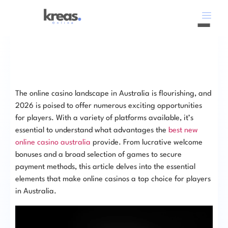
The online casino landscape in Australia is flourishing, and
2026 is poised to offer numerous exciting opportunities
for players. With a variety of platforms available, it’s
essential to understand what advantages the
best new
online casino australia
provide. From lucrative welcome
bonuses and a broad selection of games to secure
payment methods, this article delves into the essential
elements that make online casinos a top choice for players
in Australia.