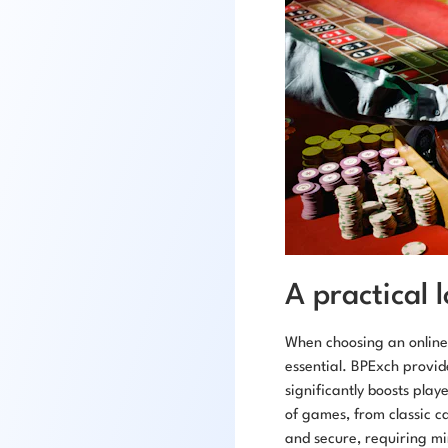
A practical
When choosing an online
essential. BPExch provid
significantly boosts play
of games, from classic c
and secure, requiring mi