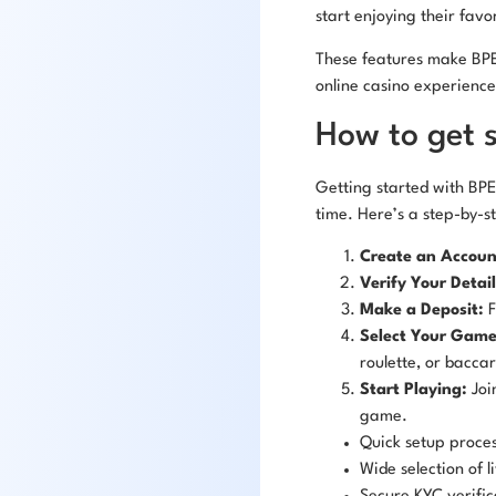
start enjoying their favo
These features make BPE
online casino experience
How to get 
Getting started with BPEx
time. Here’s a step-by-s
Create an Accoun
Verify Your Detail
Make a Deposit:
F
Select Your Game
roulette, or baccar
Start Playing:
Join
game.
Quick setup proces
Wide selection of 