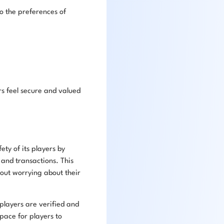
o the preferences of
rs feel secure and valued
ty of its players by
and transactions. This
hout worrying about their
 players are verified and
pace for players to