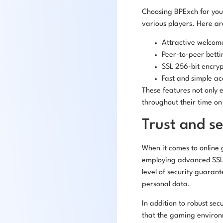
Choosing BPExch for your
various players. Here a
Attractive welcome
Peer-to-peer betti
SSL 256-bit encryp
Fast and simple ac
These features not only 
throughout their time on
Trust and s
When it comes to online 
employing advanced SSL 2
level of security guaran
personal data.
In addition to robust se
that the gaming environm