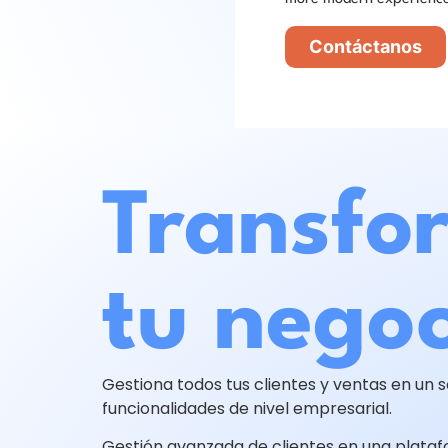
Contáctanos
Transfo
tu negoc
Gestiona todos tus clientes y ventas en un s
funcionalidades de nivel empresarial.
Gestión avanzada de clientes en una plata