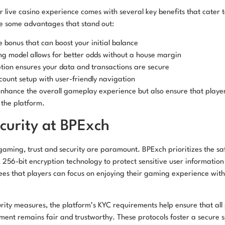
 live casino experience comes with several key benefits that cater t
re some advantages that stand out:
 bonus that can boost your initial balance
ng model allows for better odds without a house margin
tion ensures your data and transactions are secure
count setup with user-friendly navigation
enhance the overall gameplay experience but also ensure that playe
 the platform.
ecurity at BPExch
gaming, trust and security are paramount. BPExch prioritizes the safe
56-bit encryption technology to protect sensitive user information 
tees that players can focus on enjoying their gaming experience wit
curity measures, the platform’s KYC requirements help ensure that all
ent remains fair and trustworthy. These protocols foster a secure s