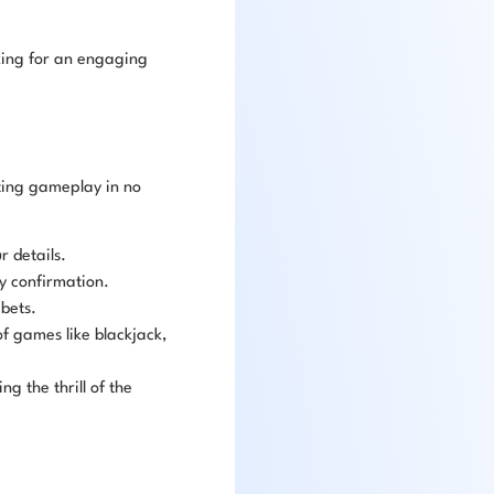
king for an engaging
iting gameplay in no
r details.
y confirmation.
bets.
f games like blackjack,
ng the thrill of the