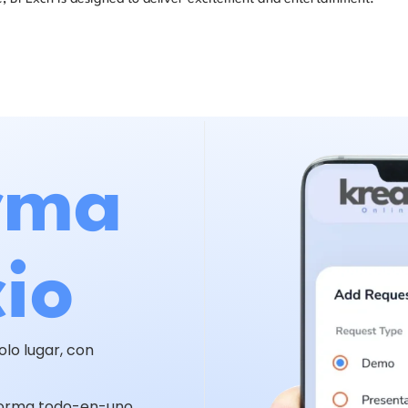
rma
io
olo lugar, con
forma todo-en-uno.