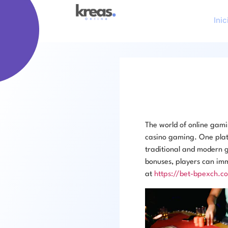
Inic
The world of online gamin
casino gaming. One platf
traditional and modern g
bonuses, players can imm
at
https://bet-bpexch.c