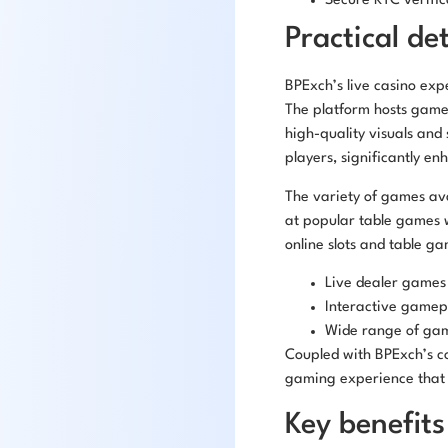
Secure KYC verific
Practical de
BPExch’s live casino exp
The platform hosts games
high-quality visuals and
players, significantly e
The variety of games ava
at popular table games wi
online slots and table 
Live dealer games
Interactive gamep
Wide range of game
Coupled with BPExch’s c
gaming experience that n
Key benefits