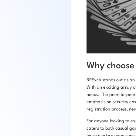
Why choose 
BPExch stands out as an 
With an exciting array of
needs. The peer-to-peer 
emphasis on security ens
registration process, new
For anyone looking to ex
caters to both casual ga
more modern experience,