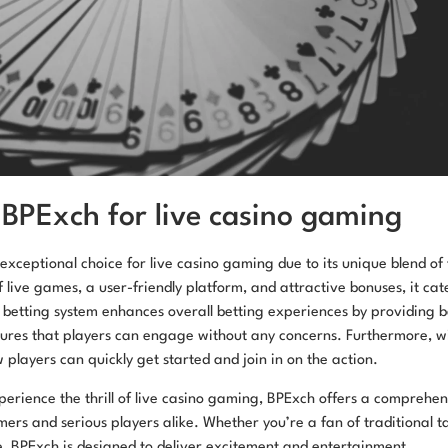
BPExch for live casino gaming
exceptional choice for live casino gaming due to its unique blend of 
 live games, a user-friendly platform, and attractive bonuses, it cat
betting system enhances overall betting experiences by providing be
ures that players can engage without any concerns. Furthermore, wi
 players can quickly get started and join in on the action.
perience the thrill of live casino gaming, BPExch offers a comprehen
mers and serious players alike. Whether you’re a fan of traditional 
 BPExch is designed to deliver excitement and entertainment.