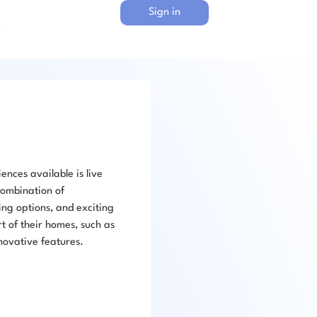
Sign in
s
ences available is live
combination of
ng options, and exciting
 of their homes, such as
novative features.