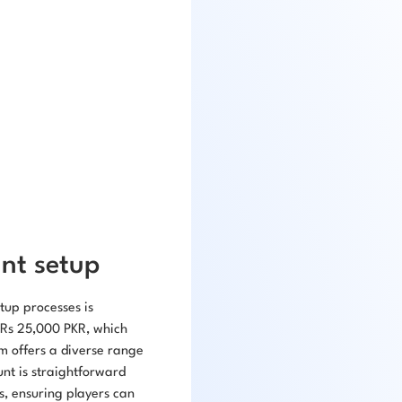
unt setup
tup processes is
o Rs 25,000 PKR, which
orm offers a diverse range
nt is straightforward
s, ensuring players can