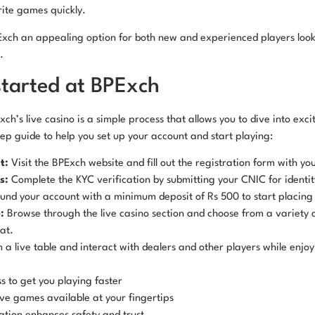
rite games quickly.
xch an appealing option for both new and experienced players loo
.
started at BPExch
ch’s live casino is a simple process that allows you to dive into exc
tep guide to help you set up your account and start playing:
t:
Visit the BPExch website and fill out the registration form with you
s:
Complete the KYC verification by submitting your CNIC for identit
und your account with a minimum deposit of Rs 500 to start placing 
:
Browse through the live casino section and choose from a variety o
at.
 a live table and interact with dealers and other players while enjoyi
s to get you playing faster
live games available at your fingertips