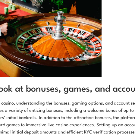
 look at bonuses, games, and acco
 casino, understanding the bonuses, gaming options, and account se
es a variety of enticing bonuses, including a welcome bonus of up t
ers’ initial bankrolls. In addition to the attractive bonuses, the platf
ard games to immersive live casino experiences. Setting up an accou
nimal initial deposit amounts and efficient KYC verification processe