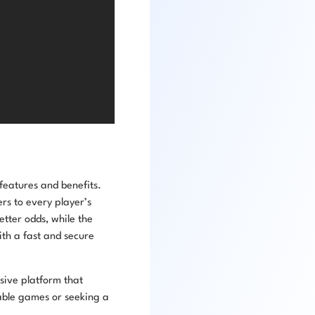
features and benefits.
ers to every player’s
tter odds, while the
th a fast and secure
sive platform that
table games or seeking a