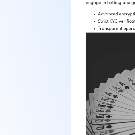
engage in betting and ga
Advanced encrypti
Strict KYC verifica
Transparent operat