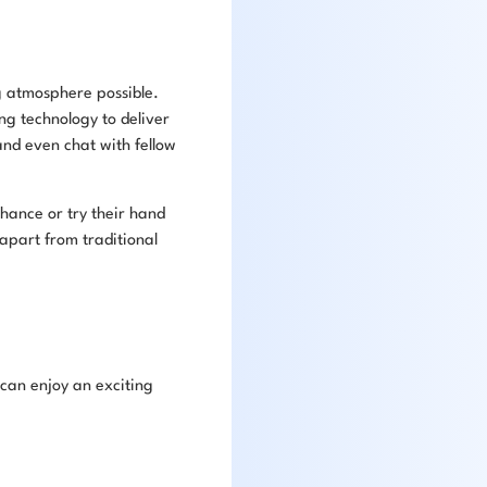
ng atmosphere possible.
ng technology to deliver
and even chat with fellow
chance or try their hand
 apart from traditional
can enjoy an exciting
.