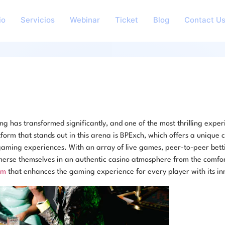
io
Servicios
Webinar
Ticket
Blog
Contact U
g has transformed significantly, and one of the most thrilling experi
orm that stands out in this arena is BPExch, which offers a unique 
aming experiences. With an array of live games, peer-to-peer betti
erse themselves in an authentic casino atmosphere from the comfort
om
that enhances the gaming experience for every player with its in