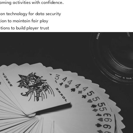
ming activities with confidence.
on technology for data security
tion to maintain fair play
ions to build player trust