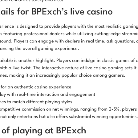
ation enhances safety and trust
tails for BPExch’s live casino
erience is designed to provide players with the most realistic gami
 featuring professional dealers while utilizing cutting-edge streami
 sound. Players can engage with dealers in real time, ask questions, 
nhancing the overall gaming experience.
ilable is another highlight. Players can indulge in classic games of 
th a live twist. The interactive nature of live casino gaming sets it
games, making it an increasingly popular choice among gamers.
 for an authentic casino experience
lay with real-time interaction and engagement
s to match different playing styles
ompetitive commission on net winnings, ranging from 2-5%, players 
ot only entertains but also offers substantial winning opportunities
 of playing at BPExch