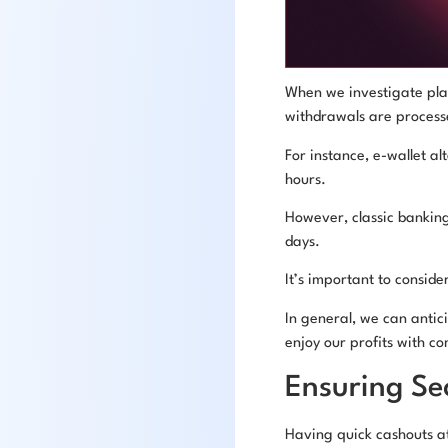
When we investigate play
withdrawals are processe
For instance, e-wallet al
hours.
However, classic banking
days.
It’s important to conside
In general, we can antic
enjoy our profits with co
Ensuring Se
Having quick cashouts at