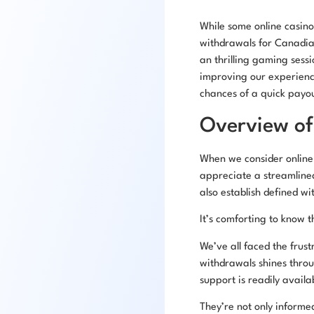
While some online casinos
withdrawals for Canadia
an thrilling gaming sess
improving our experienc
chances of a quick payo
Overview of
When we consider online 
appreciate a streamlined
also establish defined w
It’s comforting to know t
We’ve all faced the frust
withdrawals shines throu
support is readily availa
They’re not only informe