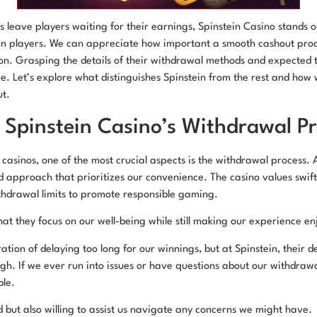
 leave players waiting for their earnings, Spinstein Casino stands o
n players. We can appreciate how important a smooth cashout proces
ion. Grasping the details of their withdrawal methods and expected ti
e. Let’s explore what distinguishes Spinstein from the rest and ho
ut.
 Spinstein Casino’s Withdrawal P
casinos, one of the most crucial aspects is the withdrawal process. 
 approach that prioritizes our convenience. The casino values swift
ithdrawal limits to promote responsible gaming.
hat they focus on our well-being while still making our experience en
ration of delaying too long for our winnings, but at Spinstein, their d
gh. If we ever run into issues or have questions about our withdrawa
ble.
d but also willing to assist us navigate any concerns we might have.