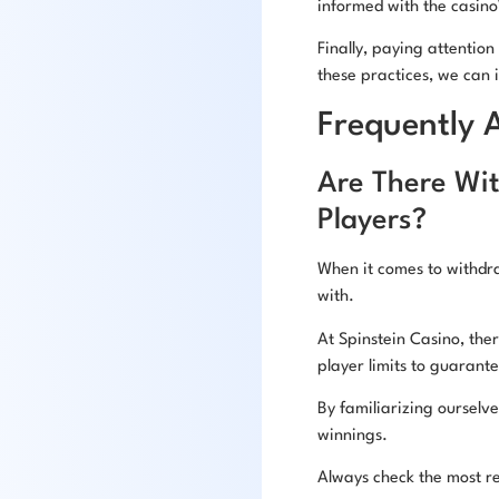
informed with the casino
Finally, paying attentio
these practices, we can 
Frequently 
Are There Wit
Players?
When it comes to withdra
with.
At Spinstein Casino, the
player limits to guarant
By familiarizing ourselv
winnings.
Always check the most r