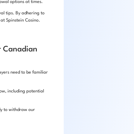
awal options at times.
al tips. By adhering to
at Spinstein Casino.
or Canadian
ayers need to be familiar
ow, including potential
dy to withdraw our