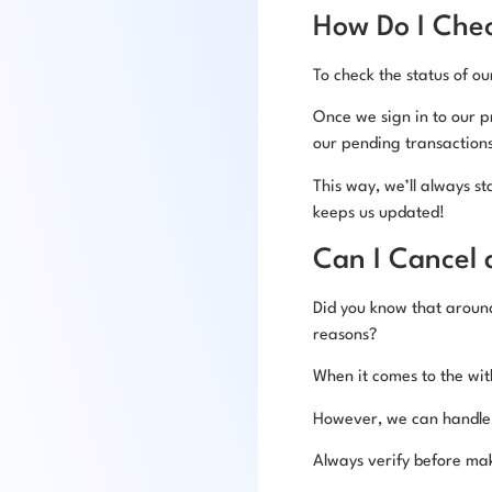
How Do I Chec
To check the status of o
Once we sign in to our p
our pending transaction
This way, we’ll always s
keeps us updated!
Can I Cancel 
Did you know that around
reasons?
When it comes to the wit
However, we can handle o
Always verify before ma