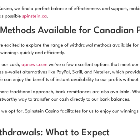
 Casino, we find a perfect balance of effectiveness and support, mak
as possible
spinstein.ca
.
Methods Available for Canadian P
re excited to explore the range of withdrawal methods available fo
winnings quickly and efficiently.
g our cash,
apnews.com
we’ve a few excellent options that meet our
 e-wallet alternatives like PayPal, Skrill, and Neteller, which provi
 can enjoy the benefits of instant availability to our profits without
more traditional approach, bank remittances are also available. Whi
ustworthy way to transfer our cash directly to our bank balances.
 opt for, Spinstein Casino facilitates for us to enjoy our winnings i
thdrawals: What to Expect