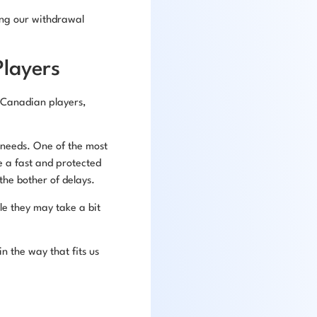
ing our withdrawal
layers
r Canadian players,
 needs. One of the most
de a fast and protected
 the bother of delays.
le they may take a bit
n the way that fits us