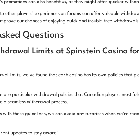
’s promotions can also benefit us, as they might offer quicker withdr
n to other players’ experiences on forums can offer valuable withdraw
improve our chances of enjoying quick and trouble-free withdrawals 
Asked Questions
hdrawal Limits at Spinstein Casino f
wal limits, we’ve found that each casino has its own policies that pl
re are particular withdrawal policies that Canadian players must foll
ee a seamless withdrawal process.
es with these guidelines, we can avoid any surprises when we’re rea
ecent updates to stay aware!