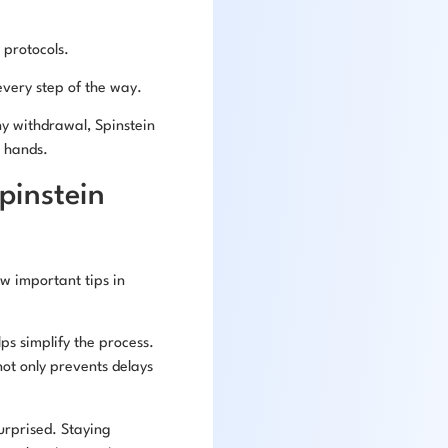
 protocols.
very step of the way.
any withdrawal, Spinstein
t hands.
pinstein
w important tips in
ps simplify the process.
not only prevents delays
surprised. Staying