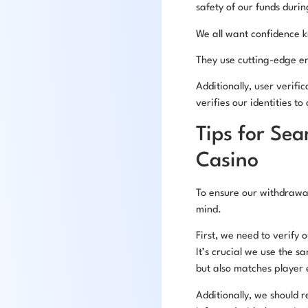
safety of our funds durin
We all want confidence k
They use cutting-edge e
Additionally, user verifi
verifies our identities 
Tips for Se
Casino
To ensure our withdrawal
mind.
First, we need to verify
It’s crucial we use the 
but also matches player 
Additionally, we should r