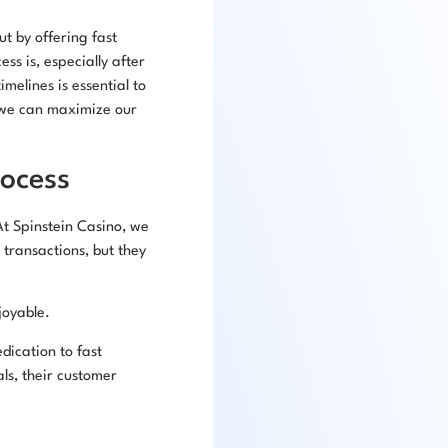
ut by offering fast
s is, especially after
melines is essential to
w we can maximize our
rocess
At Spinstein Casino, we
 transactions, but they
joyable.
edication to fast
ls, their customer