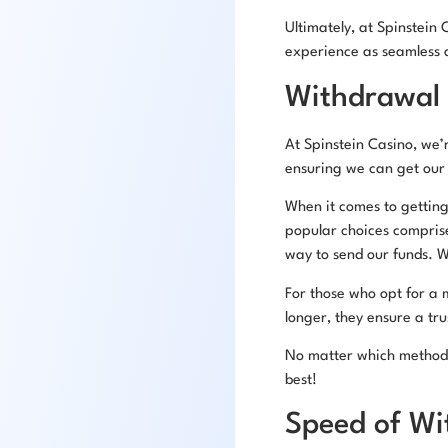
Ultimately, at Spinstein
experience as seamless 
Withdrawal 
At Spinstein Casino, we’
ensuring we can get our 
When it comes to gettin
popular choices comprises
way to send our funds. We
For those who opt for a 
longer, they ensure a tr
No matter which method we
best!
Speed of Wi