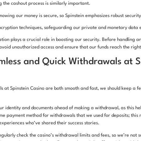
g the cashout process is similarly important.
nowing our money is secure, so Spinstein emphasizes robust security
ncryption techniques, safeguarding our private and monetary data e
cation plays a crucial role in boosting our security. Before handling 
to avoid unauthorized access and ensure that our funds reach the righ
amless and Quick Withdrawals at S
s at Spinstein Casino are both smooth and fast, we should keep a fe
 our identity and documents ahead of making a withdrawal, as this hel
same payment method for withdrawals that we used for deposits; this 
experiences who’ve shared their success stories.
egularly check the casino’s withdrawal limits and fees, so we’re not 