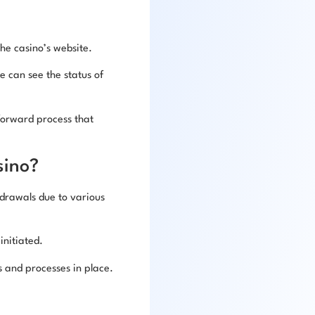
he casino’s website.
e can see the status of
tforward process that
sino?
hdrawals due to various
initiated.
s and processes in place.