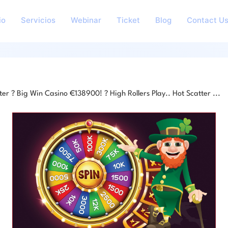
io
Servicios
Webinar
Ticket
Blog
Contact U