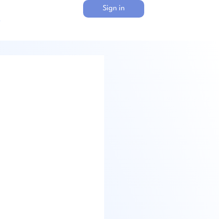
Sign in
s