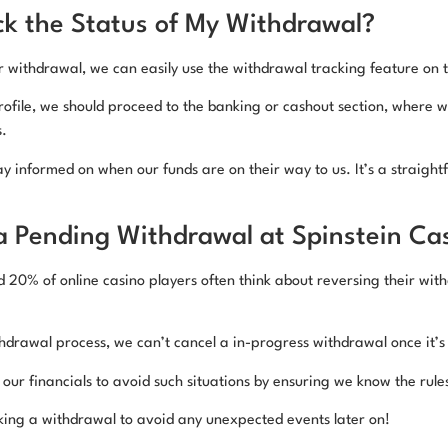
k the Status of My Withdrawal?
ur withdrawal, we can easily use the withdrawal tracking feature on t
rofile, we should proceed to the banking or cashout section, where w
s.
tay informed on when our funds are on their way to us. It’s a straigh
a Pending Withdrawal at Spinstein Ca
 20% of online casino players often think about reversing their wit
hdrawal process, we can’t cancel a in-progress withdrawal once it’s 
ur financials to avoid such situations by ensuring we know the rule
king a withdrawal to avoid any unexpected events later on!