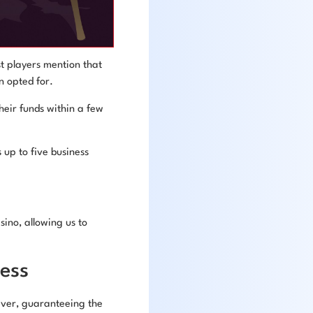
t players mention that
n opted for.
their funds within a few
 up to five business
ino, allowing us to
ess
wever, guaranteeing the