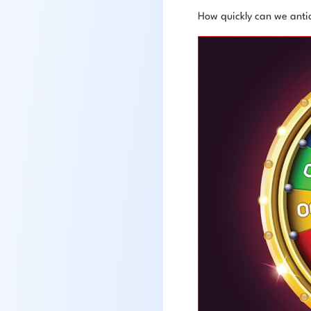
How quickly can we anti