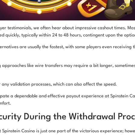
er testimonials, we often hear about impressive cashout times. Mos
d quickly, typically within 24 to 48 hours, contingent upon the optio
ternatives are usually the fastest, with some players even receiving 
 approaches like wire transfers may require a bit longer, sometimes
r any validation processes, which can also affect the speed.
ipate a dependable and effective payout experience at Spinstein Cas
mfort.
curity During the Withdrawal Proc
 Spinstein Casino is just one part of the victorious experience; ho