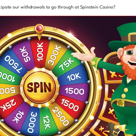
cipate our withdrawals to go through at Spinstein Casino?