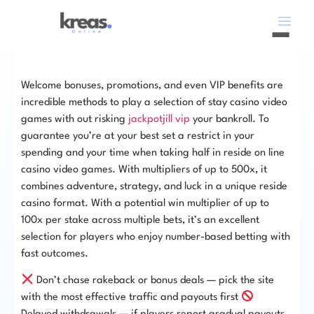
Welcome bonuses, promotions, and even VIP benefits are
incredible methods to play a selection of stay casino video
games with out risking
jackpotjill vip
your bankroll. To
guarantee you’re at your best set a restrict in your
spending and your time when taking half in reside on line
casino video games. With multipliers of up to 500x, it
combines adventure, strategy, and luck in a unique reside
casino format. With a potential win multiplier of up to
100x per stake across multiple bets, it’s an excellent
selection for players who enjoy number-based betting with
fast outcomes.
Don’t chase rakeback or bonus deals — pick the site
with the most effective traffic and payouts first