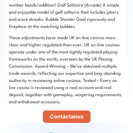
number bonds/addition! Golf Solitaire (Arcade) A simple
and enjoyable model of golf solitaire that includes jokers
and score streaks. Bubble Shooter Goal rigorously and
fireplace at the matching bubbles.
These adjustments have made UK on-line casinos more
clear and higher regulated than ever. UK on-line casinos
operate under one of the most tightly regulated playing
frameworks on the earth, overseen by the UK Playing
Commission. Award-Winning – We’ve obtained multiple
trade awards, reflecting our expertise and long-standing
authority in reviewing online casinos. Tested – Every on
line casino is reviewed using a real account and real
deposit, together with gameplay, wagering requirements
and withdrawal occasions.
Contáctanos