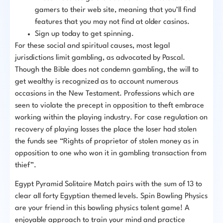
gamers to their web site, meaning that you’ll find
features that you may not find at older casinos.
Sign up today to get spinning.
For these social and spiritual causes, most legal
jurisdictions limit gambling, as advocated by Pascal.
Though the Bible does not condemn gambling, the will to
get wealthy is recognized as to account numerous
occasions in the New Testament. Professions which are
seen to violate the precept in opposition to theft embrace
working within the playing industry. For case regulation on
recovery of playing losses the place the loser had stolen
the funds see “Rights of proprietor of stolen money as in
opposition to one who won it in gambling transaction from
thief”.
Egypt Pyramid Solitaire Match pairs with the sum of 13 to
clear all forty Egyptian themed levels. Spin Bowling Physics
are your friend in this bowling physics talent game! A
enjoyable approach to train your mind and practice