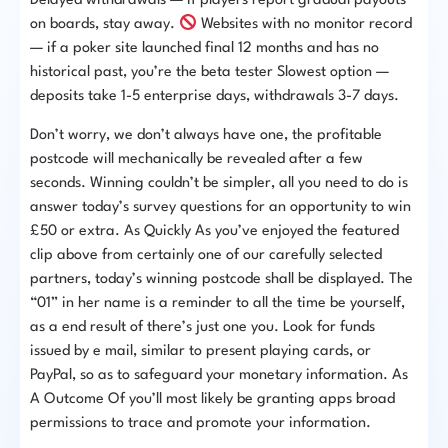
Delayed withdrawals — if players report gradual payouts
on boards, stay away.
Websites with no monitor record
— if a poker site launched final 12 months and has no
historical past, you’re the beta tester Slowest option —
deposits take 1-5 enterprise days, withdrawals 3-7 days.
Don’t worry, we don’t always have one, the profitable
postcode will mechanically be revealed after a few
seconds. Winning couldn’t be simpler, all you need to do is
answer today’s survey questions for an opportunity to win
£50 or extra. As Quickly As you’ve enjoyed the featured
clip above from certainly one of our carefully selected
partners, today’s winning postcode shall be displayed. The
“01” in her name is a reminder to all the time be yourself,
as a end result of there’s just one you. Look for funds
issued by e mail, similar to present playing cards, or
PayPal, so as to safeguard your monetary information. As
A Outcome Of you’ll most likely be granting apps broad
permissions to trace and promote your information.