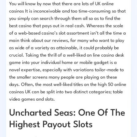
You will know by now that there are lots of UK online
casinos It is inconceivable and too time-consuming so that
you simply can search through them all so as to find the
best casino that pays out in real cash. Whereas the scale
of a web-based casino’s slot assortment isn’t all the time a
main think about our reviews, for many who want to play
as wide of a variety as attainable, it could probably be
crucial. Taking the thrill of a well-liked on line casino desk
game into your individual home or mobile gadget is a
novel expertise, especially with variations tailor-made to
the smaller screens many people are playing on these
days. Often, the most well-liked titles on the high 50 online
casinos UK can be split into two distinct categories; table
video games and slots.
Uncharted Seas: One Of The
Highest Payout Slots