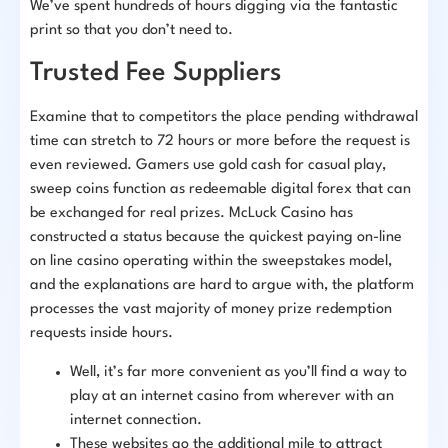
We’ve spent hundreds of hours digging via the fantastic
print so that you don’t need to.
Trusted Fee Suppliers
Examine that to competitors the place pending withdrawal
time can stretch to 72 hours or more before the request is
even reviewed. Gamers use gold cash for casual play,
sweep coins function as redeemable digital forex that can
be exchanged for real prizes. McLuck Casino has
constructed a status because the quickest paying on-line
on line casino operating within the sweepstakes model,
and the explanations are hard to argue with, the platform
processes the vast majority of money prize redemption
requests inside hours.
Well, it’s far more convenient as you’ll find a way to
play at an internet casino from wherever with an
internet connection.
These websites go the additional mile to attract