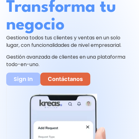
Transforma tu
negocio
Gestiona todos tus clientes y ventas en un solo
lugar, con funcionalidades de nivel empresarial.
Gestión avanzada de clientes en una plataforma
todo-en-uno.
Sign In
Contáctanos