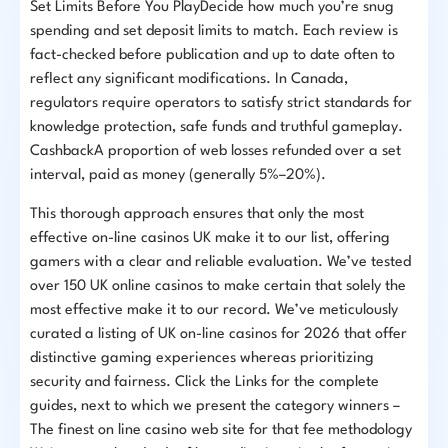
Set Limits Before You PlayDecide how much you’re snug
spending and set deposit limits to match. Each review is
fact-checked before publication and up to date often to
reflect any significant modifications. In Canada,
regulators require operators to satisfy strict standards for
knowledge protection, safe funds and truthful gameplay.
CashbackA proportion of web losses refunded over a set
interval, paid as money (generally 5%–20%).
This thorough approach ensures that only the most
effective on-line casinos UK make it to our list, offering
gamers with a clear and reliable evaluation. We’ve tested
over 150 UK online casinos to make certain that solely the
most effective make it to our record. We’ve meticulously
curated a listing of UK on-line casinos for 2026 that offer
distinctive gaming experiences whereas prioritizing
security and fairness. Click the Links for the complete
guides, next to which we present the category winners –
The finest on line casino web site for that fee methodology