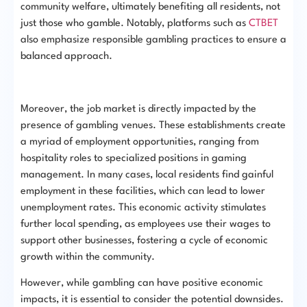
community welfare, ultimately benefiting all residents, not
just those who gamble. Notably, platforms such as
CTBET
also emphasize responsible gambling practices to ensure a
balanced approach.
Moreover, the job market is directly impacted by the
presence of gambling venues. These establishments create
a myriad of employment opportunities, ranging from
hospitality roles to specialized positions in gaming
management. In many cases, local residents find gainful
employment in these facilities, which can lead to lower
unemployment rates. This economic activity stimulates
further local spending, as employees use their wages to
support other businesses, fostering a cycle of economic
growth within the community.
However, while gambling can have positive economic
impacts, it is essential to consider the potential downsides.