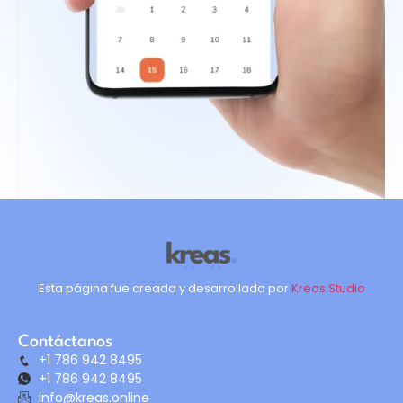
Esta página fue creada y desarrollada por
Kreas.Studio
Contáctanos
+1 786 942 8495
+1 786 942 8495
info@kreas.online