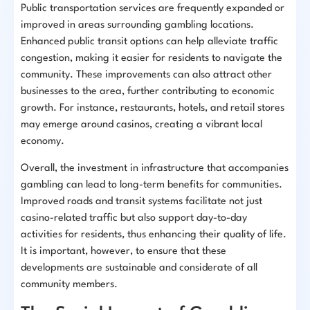
Public transportation services are frequently expanded or
improved in areas surrounding gambling locations.
Enhanced public transit options can help alleviate traffic
congestion, making it easier for residents to navigate the
community. These improvements can also attract other
businesses to the area, further contributing to economic
growth. For instance, restaurants, hotels, and retail stores
may emerge around casinos, creating a vibrant local
economy.
Overall, the investment in infrastructure that accompanies
gambling can lead to long-term benefits for communities.
Improved roads and transit systems facilitate not just
casino-related traffic but also support day-to-day
activities for residents, thus enhancing their quality of life.
It is important, however, to ensure that these
developments are sustainable and considerate of all
community members.