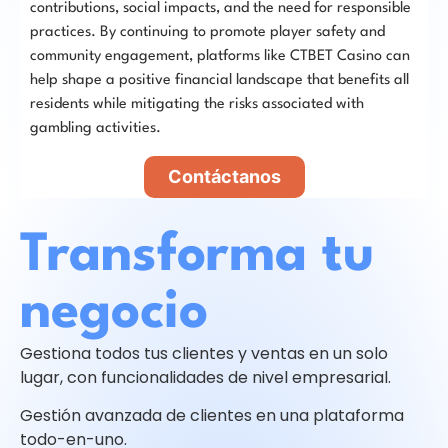
contributions, social impacts, and the need for responsible
practices. By continuing to promote player safety and
community engagement, platforms like CTBET Casino can
help shape a positive financial landscape that benefits all
residents while mitigating the risks associated with
gambling activities.
Contáctanos
Transforma tu
negocio
Gestiona todos tus clientes y ventas en un solo
lugar, con funcionalidades de nivel empresarial.
Gestión avanzada de clientes en una plataforma
todo-en-uno.