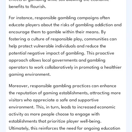
benefits to flourish.
For instance, responsible gambling campaigns often
educate players about the risks of gambling addiction and
encourage them to gamble within their means. By
fostering a culture of responsible play, communities can
help protect vulnerable individuals and reduce the
potential negative impact of gambling. This proactive
approach allows local governments and gambling
operators to work collaboratively in promoting a healthier
gaming environment.
Moreover, responsible gambling practices can enhance
the reputation of gaming establishments, attracting more
visitors who appreciate a safe and supportive
environment. This, in turn, leads to increased economic
activity as more people choose to engage with
establishments that prioritize player well-being.
Ultimately, this reinforces the need for ongoing education