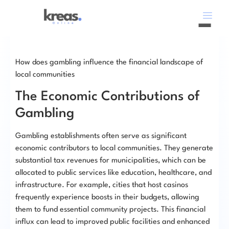
How does gambling influence the financial landscape of
local communities
The Economic Contributions of
Gambling
Gambling establishments often serve as significant
economic contributors to local communities. They generate
substantial tax revenues for municipalities, which can be
allocated to public services like education, healthcare, and
infrastructure. For example, cities that host casinos
frequently experience boosts in their budgets, allowing
them to fund essential community projects. This financial
influx can lead to improved public facilities and enhanced