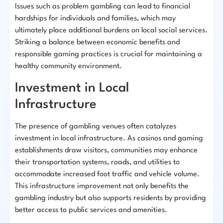
Issues such as problem gambling can lead to financial
hardships for individuals and families, which may
ultimately place additional burdens on local social services.
Striking a balance between economic benefits and
responsible gaming practices is crucial for maintaining a
healthy community environment.
Investment in Local
Infrastructure
The presence of gambling venues often catalyzes
investment in local infrastructure. As casinos and gaming
establishments draw visitors, communities may enhance
their transportation systems, roads, and utilities to
accommodate increased foot traffic and vehicle volume.
This infrastructure improvement not only benefits the
gambling industry but also supports residents by providing
better access to public services and amenities.