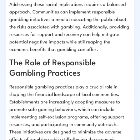
Addressing these social implications requires a balanced
approach. Communities can implement responsible
gambling initiatives aimed at educating the public about
the risks associated with gambling. Additionally, providing
resources for support and recovery can help mitigate
potential negative impacts while still reaping the
economic benefits that gambling can offer.
The Role of Responsible
Gambling Practices
Responsible gambling practices play a crucial role in
shaping the financial landscape of local communities.
Establishments are increasingly adopting measures to
promote safe gaming behaviors, which can include
implementing self-exclusion programs, offering support
resources, and participating in community outreach.
These initiatives are designed to minimize the adverse
effects of gambling while still allowing the economic