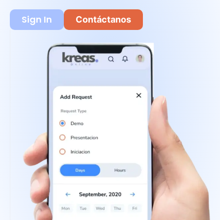
Sign In
Contáctanos