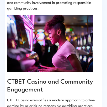
and community involvement in promoting responsible
gambling practices.
CTBET Casino and Community
Engagement
CTBET Casino exemplifies a modern approach to online
gaming by prioritizing responsible gambling practices