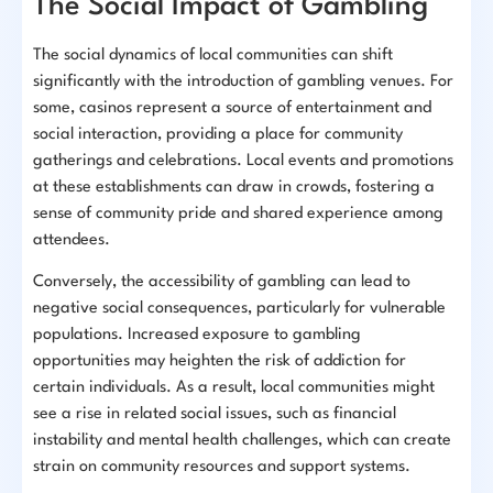
The Social Impact of Gambling
The social dynamics of local communities can shift
significantly with the introduction of gambling venues. For
some, casinos represent a source of entertainment and
social interaction, providing a place for community
gatherings and celebrations. Local events and promotions
at these establishments can draw in crowds, fostering a
sense of community pride and shared experience among
attendees.
Conversely, the accessibility of gambling can lead to
negative social consequences, particularly for vulnerable
populations. Increased exposure to gambling
opportunities may heighten the risk of addiction for
certain individuals. As a result, local communities might
see a rise in related social issues, such as financial
instability and mental health challenges, which can create
strain on community resources and support systems.