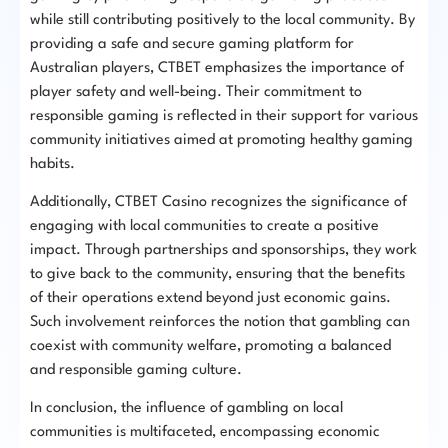
while still contributing positively to the local community. By
providing a safe and secure gaming platform for
Australian players, CTBET emphasizes the importance of
player safety and well-being. Their commitment to
responsible gaming is reflected in their support for various
community initiatives aimed at promoting healthy gaming
habits.
Additionally, CTBET Casino recognizes the significance of
engaging with local communities to create a positive
impact. Through partnerships and sponsorships, they work
to give back to the community, ensuring that the benefits
of their operations extend beyond just economic gains.
Such involvement reinforces the notion that gambling can
coexist with community welfare, promoting a balanced
and responsible gaming culture.
In conclusion, the influence of gambling on local
communities is multifaceted, encompassing economic