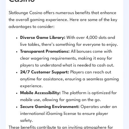
Slotlounge Casino offers numerous benefits that enhance
the overall gaming experience. Here are some of the key
advantages to consider:
Diverse Game Library:
With over 4,000 slots and
live tables, there’s something for everyone to enjoy.
Transparent Promotions:
All bonuses come with
clear wagering requirements, making it easy for
players to understand what is needed to cash out.
24/7 Customer Support:
Players can reach out
anytime for assistance, ensuring a seamless gaming
experience.
Mobile Accessibility:
The platform is optimized for
mobile use, allowing for gaming on the go.
Secure Gaming Environment:
Operates under an
international iGaming license to ensure player
safety.
These benefits contribute to an inviting atmosphere for