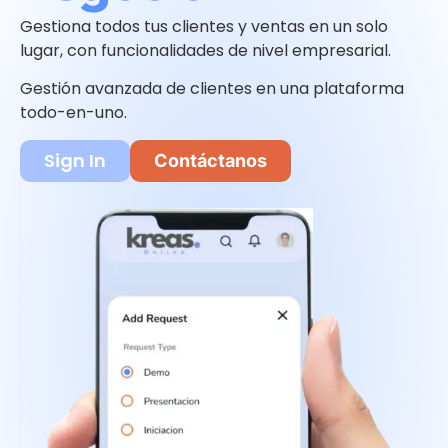
Gestiona todos tus clientes y ventas en un solo
lugar, con funcionalidades de nivel empresarial.
Gestión avanzada de clientes en una plataforma
todo-en-uno.
Sign In
Contáctanos