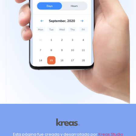
Esta página fue creada y desarrollada por
Kreas.Studio