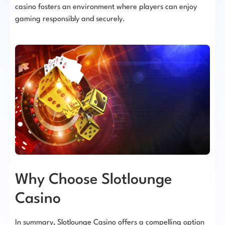
casino fosters an environment where players can enjoy
gaming responsibly and securely.
Why Choose Slotlounge
Casino
In summary, Slotlounge Casino offers a compelling option