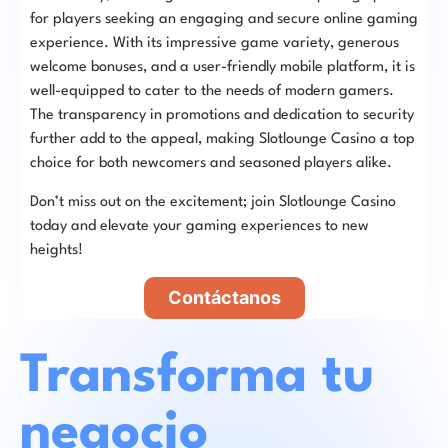
for players seeking an engaging and secure online gaming
experience. With its impressive game variety, generous
welcome bonuses, and a user-friendly mobile platform, it is
well-equipped to cater to the needs of modern gamers.
The transparency in promotions and dedication to security
further add to the appeal, making Slotlounge Casino a top
choice for both newcomers and seasoned players alike.
Don’t miss out on the excitement; join Slotlounge Casino
today and elevate your gaming experiences to new
heights!
Contáctanos
Transforma tu
negocio