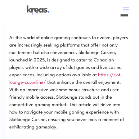
As the world of online gaming continues to evolve, players
are increasingly seeking platforms that offer not only
excitement but also convenience. Slotlounge Casino,
launched in 2025, is designed to cater to Canadian
players with a wide array of slot games and live casino
experiences, including options available at
https://slot-
lounge-ca.online/
that enhance the overall enjoyment.
With an impressive welcome bonus structure and user-
friendly mobile access, Slotlounge stands out in the
competitive gaming market. This article will delve into
how to navigate your mobile gaming experience with
Slotlounge Casino, ensuring you never miss a moment of
exhilarating gameplay.