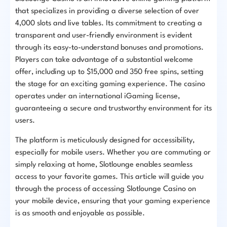
that specializes in providing a diverse selection of over
4,000 slots and live tables. Its commitment to creating a
transparent and user-friendly environment is evident
through its easy-to-understand bonuses and promotions.
Players can take advantage of a substantial welcome
offer, including up to $15,000 and 350 free spins, setting
the stage for an exciting gaming experience. The casino
operates under an international iGaming license,
guaranteeing a secure and trustworthy environment for its
users.
The platform is meticulously designed for accessibility,
especially for mobile users. Whether you are commuting or
simply relaxing at home, Slotlounge enables seamless
access to your favorite games. This article will guide you
through the process of accessing Slotlounge Casino on
your mobile device, ensuring that your gaming experience
is as smooth and enjoyable as possible.