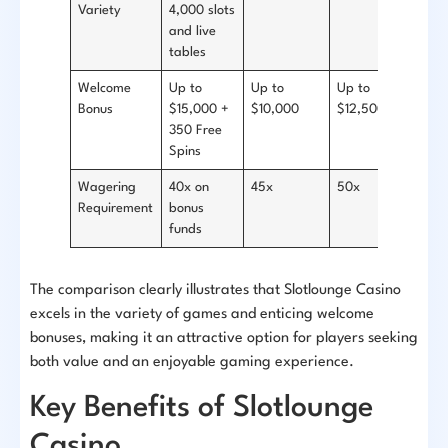
Variety
4,000 slots
and live
tables
Welcome
Up to
Up to
Up to
Bonus
$15,000 +
$10,000
$12,500
350 Free
Spins
Wagering
40x on
45x
50x
Requirement
bonus
funds
The comparison clearly illustrates that Slotlounge Casino
excels in the variety of games and enticing welcome
bonuses, making it an attractive option for players seeking
both value and an enjoyable gaming experience.
Key Benefits of Slotlounge
Casino