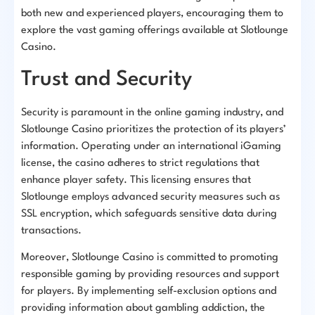
both new and experienced players, encouraging them to
explore the vast gaming offerings available at Slotlounge
Casino.
Trust and Security
Security is paramount in the online gaming industry, and
Slotlounge Casino prioritizes the protection of its players’
information. Operating under an international iGaming
license, the casino adheres to strict regulations that
enhance player safety. This licensing ensures that
Slotlounge employs advanced security measures such as
SSL encryption, which safeguards sensitive data during
transactions.
Moreover, Slotlounge Casino is committed to promoting
responsible gaming by providing resources and support
for players. By implementing self-exclusion options and
providing information about gambling addiction, the