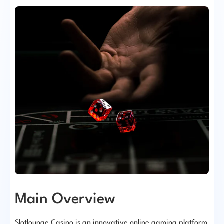
Main Overview
Slotlounge Casino is an innovative online gaming platform