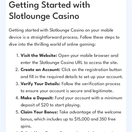
Getting Started with
Slotlounge Casino
Getting started with Slotlounge Casino on your mobile
device is a straightforward process. Follow these steps to
dive into the thrilling world of online gaming:
Visit the Website:
Open your mobile browser and
enter the Slotlounge Casino URL to access the site.
Create an Account:
Click on the registration button
and fill in the required details to set up your account.
Verify Your Details:
Follow the verification process
to ensure your account is secure and legitimate.
Make a Deposit:
Fund your account with a minimum
deposit of $20 to start playing.
Claim Your Bonus:
Take advantage of the welcome
bonus, which includes up to $15,000 and 350 free
spins.