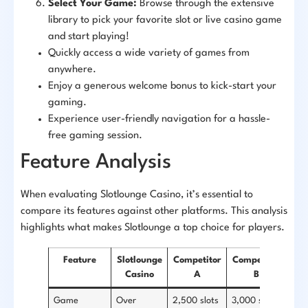
Select Your Game:
Browse through the extensive
library to pick your favorite slot or live casino game
and start playing!
Quickly access a wide variety of games from
anywhere.
Enjoy a generous welcome bonus to kick-start your
gaming.
Experience user-friendly navigation for a hassle-
free gaming session.
Feature Analysis
When evaluating Slotlounge Casino, it’s essential to
compare its features against other platforms. This analysis
highlights what makes Slotlounge a top choice for players.
Feature
Slotlounge
Competitor
Competitor
Casino
A
B
Game
Over
2,500 slots
3,000 slots