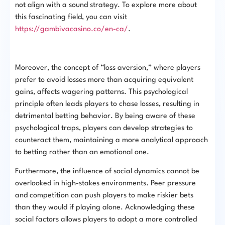
not align with a sound strategy. To explore more about
this fascinating field, you can visit
https://gambivacasino.co/en-ca/
.
Moreover, the concept of “loss aversion,” where players
prefer to avoid losses more than acquiring equivalent
gains, affects wagering patterns. This psychological
principle often leads players to chase losses, resulting in
detrimental betting behavior. By being aware of these
psychological traps, players can develop strategies to
counteract them, maintaining a more analytical approach
to betting rather than an emotional one.
Furthermore, the influence of social dynamics cannot be
overlooked in high-stakes environments. Peer pressure
and competition can push players to make riskier bets
than they would if playing alone. Acknowledging these
social factors allows players to adopt a more controlled