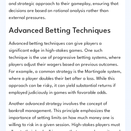
and strategic approach to their gameplay, ensuring that
decisions are based on rational analysis rather than
external pressures.
Advanced Betting Techniques
Advanced betting techniques can give players a
significant edge in high-stakes games. One such
technique is the use of progressive betting systems, where
players adjust their wagers based on previous outcomes.
For example, a common strategy is the Martingale system,
where a player doubles their bet after a loss. While this
approach can be risky, it can yield substantial returns if
employed judiciously in games with favorable odds.
Another advanced strategy involves the concept of
bankroll management. This principle emphasizes the
importance of setting limits on how much money one is
willing to risk in a given session. High-stakes players must