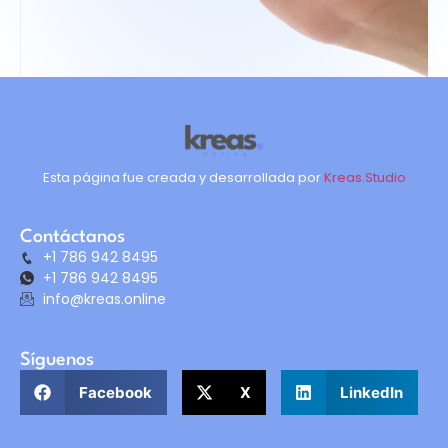
Esta página fue creada y desarrollada por
Kreas.Studio
Contáctanos
+1 786 942 8495
+1 786 942 8495
info@kreas.online
Síguenos
Facebook
X
LinkedIn