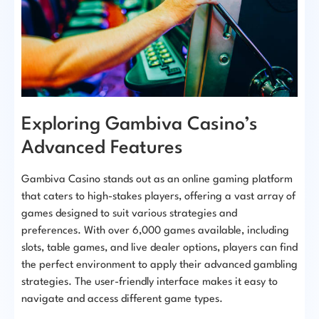
Exploring Gambiva Casino’s
Advanced Features
Gambiva Casino stands out as an online gaming platform
that caters to high-stakes players, offering a vast array of
games designed to suit various strategies and
preferences. With over 6,000 games available, including
slots, table games, and live dealer options, players can find
the perfect environment to apply their advanced gambling
strategies. The user-friendly interface makes it easy to
navigate and access different game types.