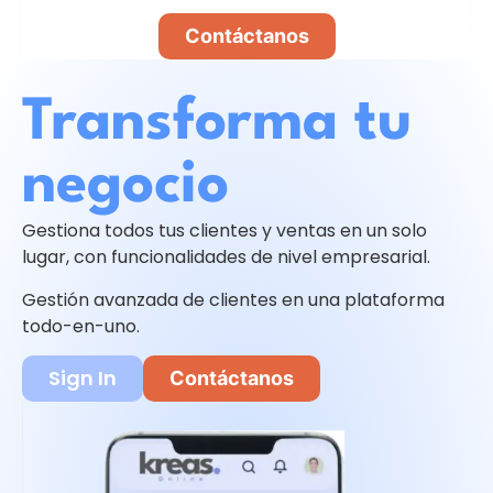
Contáctanos
Transforma tu
negocio
Gestiona todos tus clientes y ventas en un solo
lugar, con funcionalidades de nivel empresarial.
Gestión avanzada de clientes en una plataforma
todo-en-uno.
Sign In
Contáctanos