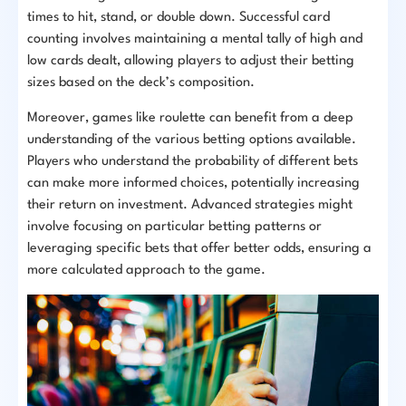
times to hit, stand, or double down. Successful card
counting involves maintaining a mental tally of high and
low cards dealt, allowing players to adjust their betting
sizes based on the deck’s composition.
Moreover, games like roulette can benefit from a deep
understanding of the various betting options available.
Players who understand the probability of different bets
can make more informed choices, potentially increasing
their return on investment. Advanced strategies might
involve focusing on particular betting patterns or
leveraging specific bets that offer better odds, ensuring a
more calculated approach to the game.