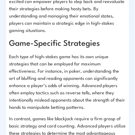
excited can empower players to step back and reevaluate
their strategies before making hasty bets. By
understanding and managing their emotional states,
players can maintain a strategic edge in high-stakes
gaming situations.
Game-Specific Strategies
Each type of high-stakes game has its own unique
strategies that can be employed for maximum
effectiveness. For instance, in poker, understanding the
art of bluffing and reading opponents can significantly
enhance a player’s odds of winning. Advanced players
often employ tactics such as reverse tells, where they
intentionally mislead opponents about the strength of their
hands to manipulate betting patterns.
In contrast, games like blackjack require a firm grasp of
basic strategy and card counting. Advanced players utilize
these strategies to determine the most advantageous