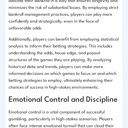
allocate their bankroll in a way that ensures longevity and
minimizes the risk of substantial losses. By employing strict
bankroll management practices, players can play more
confidently and strategically, even in the face of
unfavorable odds.
Additionally, players can benefit from employing statistical
analysis to inform their betting strategies. This includes
understanding the odds, house edge, and payout
structures of the games they are playing. By analyzing
historical data and trends, players can make more
informed decisions on which games to focus on and which
betting strategies to employ, ultimately enhancing their
chances of success in high-stakes environments.
Emotional Control and Discipline
Emotional control is a vital component of successful
gambling, particularly in high-stakes scenarios. Players
often face intense emotional turmoil that can cloud their