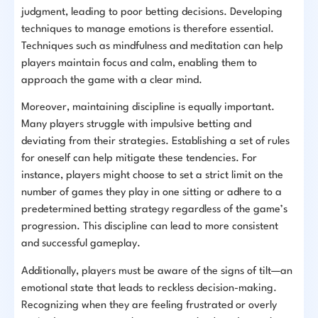
judgment, leading to poor betting decisions. Developing
techniques to manage emotions is therefore essential.
Techniques such as mindfulness and meditation can help
players maintain focus and calm, enabling them to
approach the game with a clear mind.
Moreover, maintaining discipline is equally important.
Many players struggle with impulsive betting and
deviating from their strategies. Establishing a set of rules
for oneself can help mitigate these tendencies. For
instance, players might choose to set a strict limit on the
number of games they play in one sitting or adhere to a
predetermined betting strategy regardless of the game’s
progression. This discipline can lead to more consistent
and successful gameplay.
Additionally, players must be aware of the signs of tilt—an
emotional state that leads to reckless decision-making.
Recognizing when they are feeling frustrated or overly