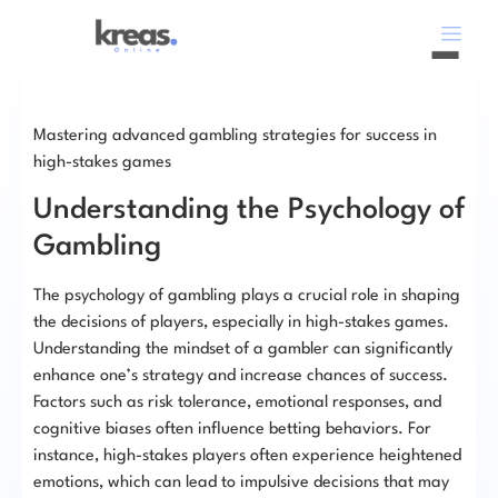
Mastering advanced gambling strategies for success in
high-stakes games
Understanding the Psychology of
Gambling
The psychology of gambling plays a crucial role in shaping
the decisions of players, especially in high-stakes games.
Understanding the mindset of a gambler can significantly
enhance one’s strategy and increase chances of success.
Factors such as risk tolerance, emotional responses, and
cognitive biases often influence betting behaviors. For
instance, high-stakes players often experience heightened
emotions, which can lead to impulsive decisions that may