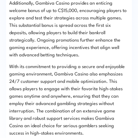
Additionally, Gambiva Casino provides an enticing
welcome bonus of up to C$15,000, encouraging players to
explore and test their strategies across multiple games.
This substantial bonus is spread across the first six
deposits, allowing players to build their bankroll
strategically. Ongoing promotions further enhance the
gaming experience, offering incentives that align well
with advanced betting techniques.
With its commitment to providing a secure and enjoyable
gaming environment, Gambiva Casino also emphasizes
24/7 customer support and mobile optimization. This
allows players to engage with their favorite high-stakes
games anytime and anywhere, ensuring that they can
employ their advanced gambling strategies without
interruption. The combination of an extensive game
library and robust support services makes Gambiva
Casino an ideal choice for serious gamblers seeking
success in high-stakes environments.