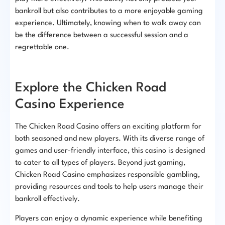
bankroll but also contributes to a more enjoyable gaming
experience. Ultimately, knowing when to walk away can
be the difference between a successful session and a
regrettable one.
Explore the Chicken Road
Casino Experience
The Chicken Road Casino offers an exciting platform for
both seasoned and new players. With its diverse range of
games and user-friendly interface, this casino is designed
to cater to all types of players. Beyond just gaming,
Chicken Road Casino emphasizes responsible gambling,
providing resources and tools to help users manage their
bankroll effectively.
Players can enjoy a dynamic experience while benefiting