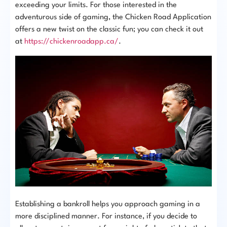
exceeding your limits. For those interested in the
adventurous side of gaming, the Chicken Road Application
offers a new twist on the classic fun; you can check it out
at
https://chickenroadapp.ca/
.
Establishing a bankroll helps you approach gaming in a
more disciplined manner. For instance, if you decide to