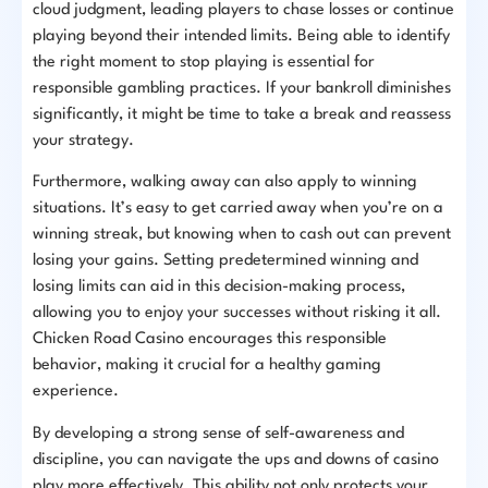
cloud judgment, leading players to chase losses or continue
playing beyond their intended limits. Being able to identify
the right moment to stop playing is essential for
responsible gambling practices. If your bankroll diminishes
significantly, it might be time to take a break and reassess
your strategy.
Furthermore, walking away can also apply to winning
situations. It’s easy to get carried away when you’re on a
winning streak, but knowing when to cash out can prevent
losing your gains. Setting predetermined winning and
losing limits can aid in this decision-making process,
allowing you to enjoy your successes without risking it all.
Chicken Road Casino encourages this responsible
behavior, making it crucial for a healthy gaming
experience.
By developing a strong sense of self-awareness and
discipline, you can navigate the ups and downs of casino
play more effectively. This ability not only protects your