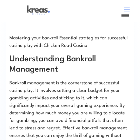
Mastering your bankroll Essential strategies for successful
casino play with Chicken Road Casino
Understanding Bankroll
Management
Bankroll management is the cornerstone of successful
casino play. It involves setting a clear budget for your
gambling activities and sticking to it, which can
significantly impact your overall gaming experience. By
determining how much money you are willing to allocate
for gambling, you can avoid financial pitfalls that often
lead to stress and regret. Effective bankroll management
ensures that you can enjoy the thrill of gaming without