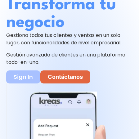
Transforma tu
negocio
Gestiona todos tus clientes y ventas en un solo
lugar, con funcionalidades de nivel empresarial.
Gestión avanzada de clientes en una plataforma
todo-en-uno.
Sign In
Contáctanos