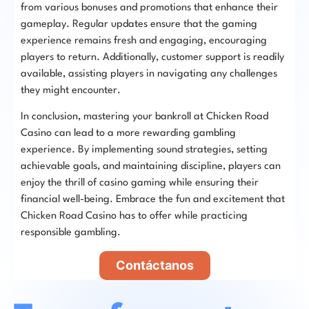
from various bonuses and promotions that enhance their
gameplay. Regular updates ensure that the gaming
experience remains fresh and engaging, encouraging
players to return. Additionally, customer support is readily
available, assisting players in navigating any challenges
they might encounter.
In conclusion, mastering your bankroll at Chicken Road
Casino can lead to a more rewarding gambling
experience. By implementing sound strategies, setting
achievable goals, and maintaining discipline, players can
enjoy the thrill of casino gaming while ensuring their
financial well-being. Embrace the fun and excitement that
Chicken Road Casino has to offer while practicing
responsible gambling.
Contáctanos