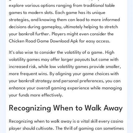
explore various options ranging from traditional table
games to modern slots. Each game has its unique
strategies, and knowing them can lead to more informed
decisions during gameplay, ultimately helping to stretch
your bankroll further. Players might even consider the
Chicken Road Game Download Apk for easy access.
It’s also wise to consider the volatility of a game. High
volatility games may offer larger payouts but come with
increased risk, while low volatility games provide smaller,
more frequent wins. By aligning your game choices with
your bankroll strategy and personal preferences, you can
enhance your overall gaming experience while managing
your funds more effectively.
Recognizing When to Walk Away
Recognizing when to walk away is a vital skill every casino
player should cultivate. The thrill of gaming can sometimes