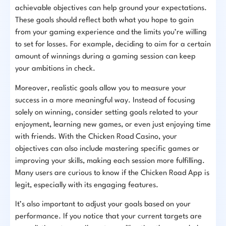
achievable objectives can help ground your expectations.
These goals should reflect both what you hope to gain
from your gaming experience and the limits you’re willing
to set for losses. For example, deciding to aim for a certain
amount of winnings during a gaming session can keep
your ambitions in check.
Moreover, realistic goals allow you to measure your
success in a more meaningful way. Instead of focusing
solely on winning, consider setting goals related to your
enjoyment, learning new games, or even just enjoying time
with friends. With the Chicken Road Casino, your
objectives can also include mastering specific games or
improving your skills, making each session more fulfilling.
Many users are curious to know if the Chicken Road App is
legit, especially with its engaging features.
It’s also important to adjust your goals based on your
performance. If you notice that your current targets are