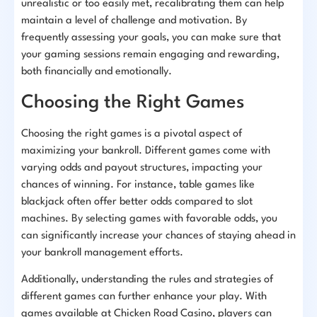
unrealistic or too easily met, recalibrating them can help
maintain a level of challenge and motivation. By
frequently assessing your goals, you can make sure that
your gaming sessions remain engaging and rewarding,
both financially and emotionally.
Choosing the Right Games
Choosing the right games is a pivotal aspect of
maximizing your bankroll. Different games come with
varying odds and payout structures, impacting your
chances of winning. For instance, table games like
blackjack often offer better odds compared to slot
machines. By selecting games with favorable odds, you
can significantly increase your chances of staying ahead in
your bankroll management efforts.
Additionally, understanding the rules and strategies of
different games can further enhance your play. With
games available at Chicken Road Casino, players can