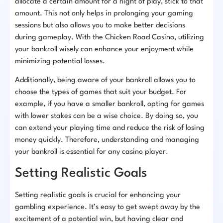
allocate a certain amount for a night of play, stick to that
amount. This not only helps in prolonging your gaming
sessions but also allows you to make better decisions
during gameplay. With the Chicken Road Casino, utilizing
your bankroll wisely can enhance your enjoyment while
minimizing potential losses.
Additionally, being aware of your bankroll allows you to
choose the types of games that suit your budget. For
example, if you have a smaller bankroll, opting for games
with lower stakes can be a wise choice. By doing so, you
can extend your playing time and reduce the risk of losing
money quickly. Therefore, understanding and managing
your bankroll is essential for any casino player.
Setting Realistic Goals
Setting realistic goals is crucial for enhancing your
gambling experience. It’s easy to get swept away by the
excitement of a potential win, but having clear and