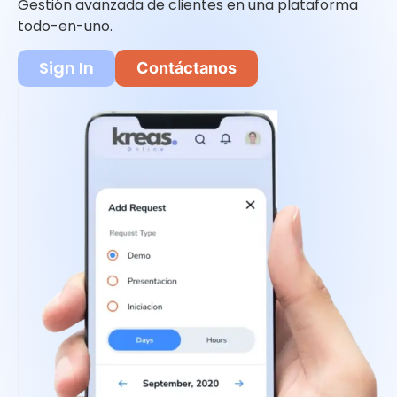
Gestión avanzada de clientes en una plataforma
todo-en-uno.
Sign In
Contáctanos