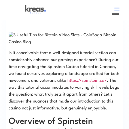
Is it conceivable that a well-designed tutorial section can
considerably enhance our gaming experience? During our
time navigating the Spinstein Casino tutorial in Canada,
we found ourselves exploring a landscape crafted for both
newcomers and veterans alike
https://spinstein.ca/
. The
way this tutorial accommodates to varying skill levels begs
the question: what truly sets it apart from others? Let’s
discover the nuances that made our introduction to this
casino not just informative, but genuinely enjoyable.
Overview of Spinstein