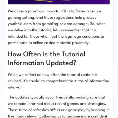
We all recognize how important it is to foster a secure
gaming setting, and these regulations help protect
youthful users from gambling-related damage. So, when
we delve into the tutorial, let us remember that it is
intended for those who meet the legal age conditions to
participate in online casino material prudently.
How Often Is the Tutorial
Information Updated?
When we reflect on how often the tutorial content is
revised, it’s crucial to comprehend the tutorial information
interval.
The updates typically occur frequently, making sure that
we remain informed about recent games and strategies.
These tutorial refreshes affect our gameplay by keeping it
fresh and relevant, allowing us to become more confident