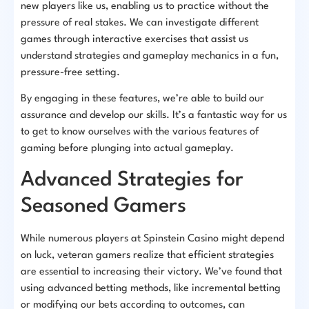
new players like us, enabling us to practice without the
pressure of real stakes. We can investigate different
games through interactive exercises that assist us
understand strategies and gameplay mechanics in a fun,
pressure-free setting.
By engaging in these features, we’re able to build our
assurance and develop our skills. It’s a fantastic way for us
to get to know ourselves with the various features of
gaming before plunging into actual gameplay.
Advanced Strategies for
Seasoned Gamers
While numerous players at Spinstein Casino might depend
on luck, veteran gamers realize that efficient strategies
are essential to increasing their victory. We’ve found that
using advanced betting methods, like incremental betting
or modifying our bets according to outcomes, can