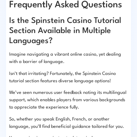
Frequently Asked Questions
Is the Spinstein Casino Tutorial
Section Available in Multiple
Languages?
Imagine navigating a vibrant online casino, yet dealing
with a barrier of language.
Isn’t that irritating? Fortunately, the Spinstein Casino
tutorial section features diverse language options!
We’ve seen numerous user feedback noting its multilingual
support, which enables players from various backgrounds
to appreciate the experience fully.
So, whether you speak English, French, or another
language, you’ll find beneficial guidance tailored for you.