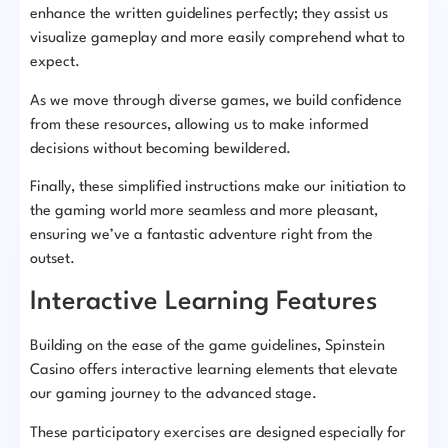
enhance the written guidelines perfectly; they assist us
visualize gameplay and more easily comprehend what to
expect.
As we move through diverse games, we build confidence
from these resources, allowing us to make informed
decisions without becoming bewildered.
Finally, these simplified instructions make our initiation to
the gaming world more seamless and more pleasant,
ensuring we’ve a fantastic adventure right from the
outset.
Interactive Learning Features
Building on the ease of the game guidelines, Spinstein
Casino offers interactive learning elements that elevate
our gaming journey to the advanced stage.
These participatory exercises are designed especially for