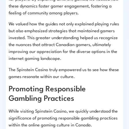
these dynamics foster gamer engagement, fostering a
feeling of community among players.
We valued how the guides not only explained playing rules
but also emphasized strategies that maintained gamers
invested. This greater understanding helped us recognize
the nuances that attract Canadian gamers, ultimately
improving our appreciation for the diverse options in the
internet gaming landscape.
The Spinstein Casino truly empowered us to see how these
games resonate within our culture.
Promoting Responsible
Gambling Practices
While visiting Spinstein Casino, we quickly understood the
significance of promoting responsible gambling practices
within the online gaming culture in Canada.