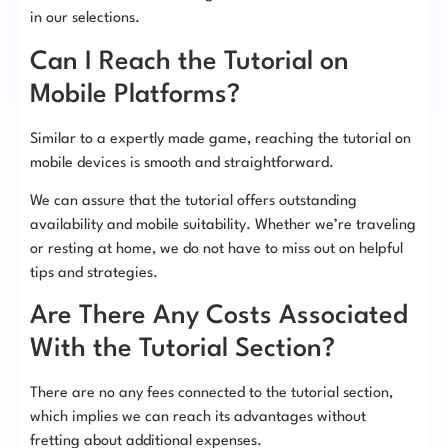
in our selections.
Can I Reach the Tutorial on
Mobile Platforms?
Similar to a expertly made game, reaching the tutorial on
mobile devices is smooth and straightforward.
We can assure that the tutorial offers outstanding
availability and mobile suitability. Whether we’re traveling
or resting at home, we do not have to miss out on helpful
tips and strategies.
Are There Any Costs Associated
With the Tutorial Section?
There are no any fees connected to the tutorial section,
which implies we can reach its advantages without
fretting about additional expenses.