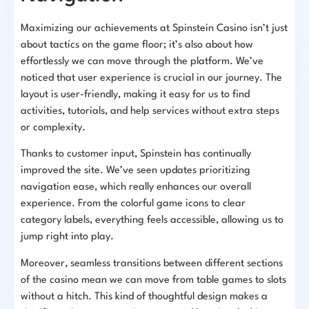
Maximizing our achievements at Spinstein Casino isn’t just
about tactics on the game floor; it’s also about how
effortlessly we can move through the platform. We’ve
noticed that user experience is crucial in our journey. The
layout is user-friendly, making it easy for us to find
activities, tutorials, and help services without extra steps
or complexity.
Thanks to customer input, Spinstein has continually
improved the site. We’ve seen updates prioritizing
navigation ease, which really enhances our overall
experience. From the colorful game icons to clear
category labels, everything feels accessible, allowing us to
jump right into play.
Moreover, seamless transitions between different sections
of the casino mean we can move from table games to slots
without a hitch. This kind of thoughtful design makes a