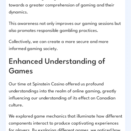
towards a greater comprehension of gaming and their
dynamics.
This awareness not only improves our gaming sessions but
also promotes responsible gambling practices.
Collectively, we can create a more secure and more
informed gaming society.
Enhanced Understanding of
Games
Our time at Spinstein Casino offered us profound
understandings into the realm of online gaming, greatly
influencing our understanding of its effect on Canadian
culture.
We explored game mechanics that illuminate how different
components interact to produce captivating experiences
for players. By exploring different games, we noticed how