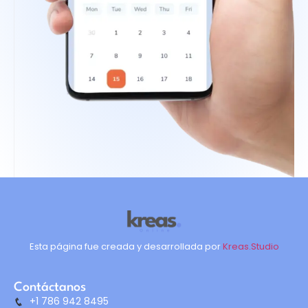
Esta página fue creada y desarrollada por
Kreas.Studio
Contáctanos
+1 786 942 8495