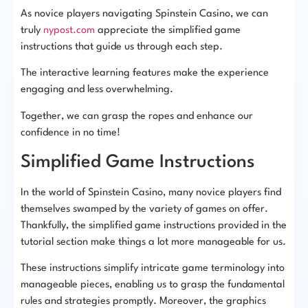
As novice players navigating Spinstein Casino, we can
truly
nypost.com
appreciate the simplified game
instructions that guide us through each step.
The interactive learning features make the experience
engaging and less overwhelming.
Together, we can grasp the ropes and enhance our
confidence in no time!
Simplified Game Instructions
In the world of Spinstein Casino, many novice players find
themselves swamped by the variety of games on offer.
Thankfully, the simplified game instructions provided in the
tutorial section make things a lot more manageable for us.
These instructions simplify intricate game terminology into
manageable pieces, enabling us to grasp the fundamental
rules and strategies promptly. Moreover, the graphics