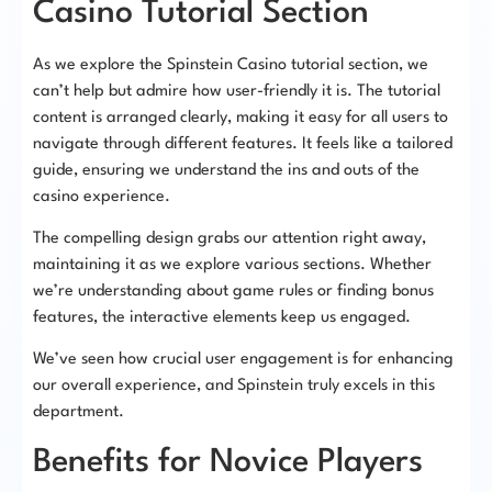
Casino Tutorial Section
As we explore the Spinstein Casino tutorial section, we
can’t help but admire how user-friendly it is. The tutorial
content is arranged clearly, making it easy for all users to
navigate through different features. It feels like a tailored
guide, ensuring we understand the ins and outs of the
casino experience.
The compelling design grabs our attention right away,
maintaining it as we explore various sections. Whether
we’re understanding about game rules or finding bonus
features, the interactive elements keep us engaged.
We’ve seen how crucial user engagement is for enhancing
our overall experience, and Spinstein truly excels in this
department.
Benefits for Novice Players