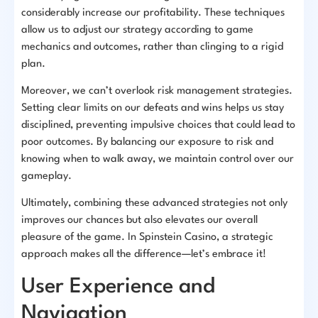
considerably increase our profitability. These techniques
allow us to adjust our strategy according to game
mechanics and outcomes, rather than clinging to a rigid
plan.
Moreover, we can’t overlook risk management strategies.
Setting clear limits on our defeats and wins helps us stay
disciplined, preventing impulsive choices that could lead to
poor outcomes. By balancing our exposure to risk and
knowing when to walk away, we maintain control over our
gameplay.
Ultimately, combining these advanced strategies not only
improves our chances but also elevates our overall
pleasure of the game. In Spinstein Casino, a strategic
approach makes all the difference—let’s embrace it!
User Experience and
Navigation