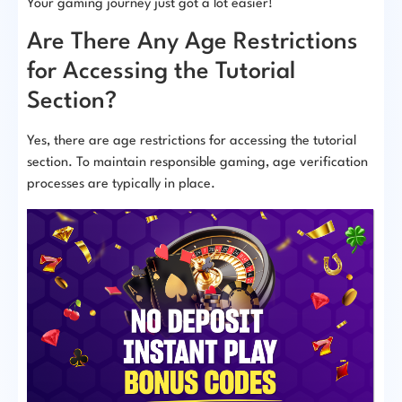
Your gaming journey just got a lot easier!
Are There Any Age Restrictions
for Accessing the Tutorial
Section?
Yes, there are age restrictions for accessing the tutorial
section. To maintain responsible gaming, age verification
processes are typically in place.