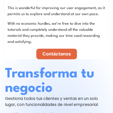
This is wonderful for improving our user engagement, as it
permits us to explore and understand at our own pace.
With no economic hurdles, we’re free to dive into the
tutorials and completely understand all the valuable
material they provide, making our time used rewarding
and satisfying.
Contáctanos
Transforma tu
negocio
Gestiona todos tus clientes y ventas en un solo
lugar, con funcionalidades de nivel empresarial.