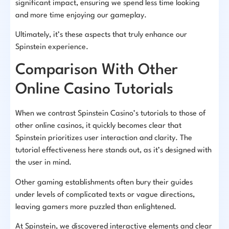
significant impact, ensuring we spend less time looking
and more time enjoying our gameplay.
Ultimately, it’s these aspects that truly enhance our
Spinstein experience.
Comparison With Other
Online Casino Tutorials
When we contrast Spinstein Casino’s tutorials to those of
other online casinos, it quickly becomes clear that
Spinstein prioritizes user interaction and clarity. The
tutorial effectiveness here stands out, as it’s designed with
the user in mind.
Other gaming establishments often bury their guides
under levels of complicated texts or vague directions,
leaving gamers more puzzled than enlightened.
At Spinstein, we discovered interactive elements and clear