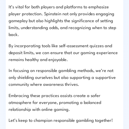
It’s vital for both players and platforms to emphasize
player protection. Spinstein not only provides engaging
gameplay but also highlights the significance of setting
limits, understanding odds, and recognizing when to step
back.
By incorporating tools like self-assessment quizzes and
deposit limits, we can ensure that our gaming experience
remains healthy and enjoyable.
In focusing on responsible gambling methods, we’re not
only shielding ourselves but also supporting a supportive
community where awareness thrives.
Embracing these practices assists create a safer
atmosphere for everyone, promoting a balanced
relationship with online gaming.
Let’s keep to champion responsible gambling together!