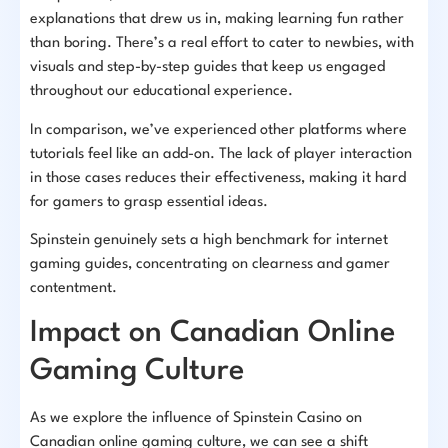
explanations that drew us in, making learning fun rather
than boring. There’s a real effort to cater to newbies, with
visuals and step-by-step guides that keep us engaged
throughout our educational experience.
In comparison, we’ve experienced other platforms where
tutorials feel like an add-on. The lack of player interaction
in those cases reduces their effectiveness, making it hard
for gamers to grasp essential ideas.
Spinstein genuinely sets a high benchmark for internet
gaming guides, concentrating on clearness and gamer
contentment.
Impact on Canadian Online
Gaming Culture
As we explore the influence of Spinstein Casino on
Canadian online gaming culture, we can see a shift