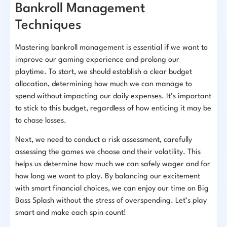
Bankroll Management
Techniques
Mastering bankroll management is essential if we want to
improve our gaming experience and prolong our
playtime. To start, we should establish a clear budget
allocation, determining how much we can manage to
spend without impacting our daily expenses. It’s important
to stick to this budget, regardless of how enticing it may be
to chase losses.
Next, we need to conduct a risk assessment, carefully
assessing the games we choose and their volatility. This
helps us determine how much we can safely wager and for
how long we want to play. By balancing our excitement
with smart financial choices, we can enjoy our time on Big
Bass Splash without the stress of overspending. Let’s play
smart and make each spin count!