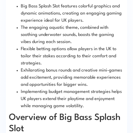
Big Bass Splash Slot features colorful graphics and
dynamic animations, creating an engaging gaming
experience ideal for UK players.
The engaging aquatic theme, combined with
soothing underwater sounds, boosts the gaming
vibes during each session.
Flexible betting options allow players in the UK to
tailor their stakes according to their comfort and
strategies.
Exhilarating bonus rounds and creative mini-games
add excitement, providing memorable experiences
and opportunities for bigger wins.
Implementing budget management strategies helps
UK players extend their playtime and enjoyment
while managing game volatility.
Overview of Big Bass Splash
Slot