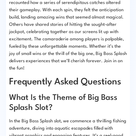
recounted how a series of serendipitous catches altered
their gameplay. With each spin, they felt the anticipation
build, landing amazing wins that seemed almost magical.
Others have shared stories of hitting the sought-after
jackpot, celebrating together as our screens lit up with
excitement. The camaraderie among players is palpable,
fueled by these unforgettable moments. Whether it’s the
joy of small wins or the thrill of the big one, Big Bass Splash
delivers experiences that we’ll cherish forever. Join in on
the fun!
Frequently Asked Questions
What Is the Theme of Big Bass
Splash Slot?
In the Big Bass Splash slot, we commence a thrilling fishing
adventure, diving into aquatic escapades filled with
vibrant graphics and engaging features. It’s a reel-good