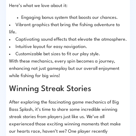
Here’s what we love about it:
Engaging bonus system that boosts our chances.
Vibrant graphics that bring the fishing adventure to
life.
Captivating sound effects that elevate the atmosphere.
Intuitive layout for easy navigation.
Customizable bet sizes to fit our play style.
With these mechanics, every spin becomes a journey,
enhancing not just gameplay but our overall enjoyment
while fishing for big wins!
Winning Streak Stories
After exploring the fascinating game mechanics of Big
Bass Splash, it’s time to share some incredible winning
streak stories from players just like us. We’ve all
experienced those exciting winning moments that make
our hearts race, haven’t we? One player recently