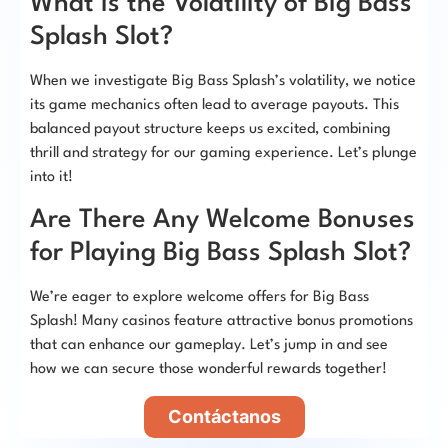
What Is the Volatility of Big Bass
Splash Slot?
When we investigate Big Bass Splash’s volatility, we notice
its game mechanics often lead to average payouts. This
balanced payout structure keeps us excited, combining
thrill and strategy for our gaming experience. Let’s plunge
into it!
Are There Any Welcome Bonuses
for Playing Big Bass Splash Slot?
We’re eager to explore welcome offers for Big Bass
Splash! Many casinos feature attractive bonus promotions
that can enhance our gameplay. Let’s jump in and see
how we can secure those wonderful rewards together!
Contáctanos