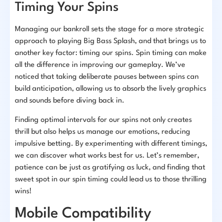
Timing Your Spins
Managing our bankroll sets the stage for a more strategic
approach to playing Big Bass Splash, and that brings us to
another key factor: timing our spins. Spin timing can make
all the difference in improving our gameplay. We’ve
noticed that taking deliberate pauses between spins can
build anticipation, allowing us to absorb the lively graphics
and sounds before diving back in.
Finding optimal intervals for our spins not only creates
thrill but also helps us manage our emotions, reducing
impulsive betting. By experimenting with different timings,
we can discover what works best for us. Let’s remember,
patience can be just as gratifying as luck, and finding that
sweet spot in our spin timing could lead us to those thrilling
wins!
Mobile Compatibility