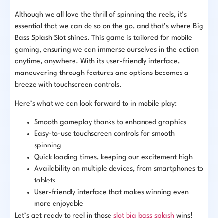
Although we all love the thrill of spinning the reels, it’s
essential that we can do so on the go, and that’s where Big
Bass Splash Slot shines. This game is tailored for mobile
gaming, ensuring we can immerse ourselves in the action
anytime, anywhere. With its user-friendly interface,
maneuvering through features and options becomes a
breeze with touchscreen controls.
Here’s what we can look forward to in mobile play:
Smooth gameplay thanks to enhanced graphics
Easy-to-use touchscreen controls for smooth
spinning
Quick loading times, keeping our excitement high
Availability on multiple devices, from smartphones to
tablets
User-friendly interface that makes winning even
more enjoyable
Let’s get ready to reel in those
slot big bass splash
wins!