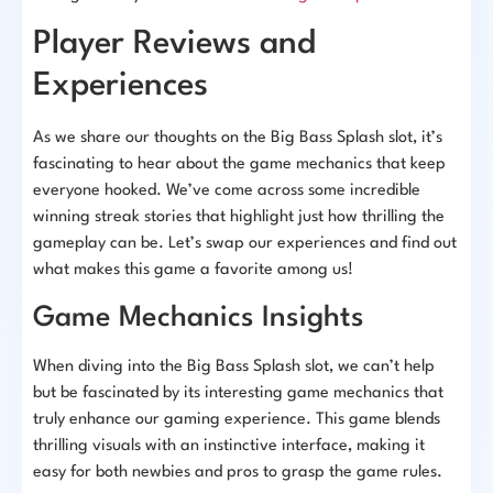
Player Reviews and
Experiences
As we share our thoughts on the Big Bass Splash slot, it’s
fascinating to hear about the game mechanics that keep
everyone hooked. We’ve come across some incredible
winning streak stories that highlight just how thrilling the
gameplay can be. Let’s swap our experiences and find out
what makes this game a favorite among us!
Game Mechanics Insights
When diving into the Big Bass Splash slot, we can’t help
but be fascinated by its interesting game mechanics that
truly enhance our gaming experience. This game blends
thrilling visuals with an instinctive interface, making it
easy for both newbies and pros to grasp the game rules.