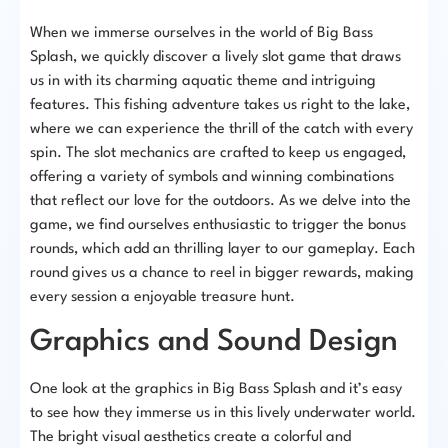
When we immerse ourselves in the world of Big Bass
Splash, we quickly discover a lively slot game that draws
us in with its charming aquatic theme and intriguing
features. This fishing adventure takes us right to the lake,
where we can experience the thrill of the catch with every
spin. The slot mechanics are crafted to keep us engaged,
offering a variety of symbols and winning combinations
that reflect our love for the outdoors. As we delve into the
game, we find ourselves enthusiastic to trigger the bonus
rounds, which add an thrilling layer to our gameplay. Each
round gives us a chance to reel in bigger rewards, making
every session a enjoyable treasure hunt.
Graphics and Sound Design
One look at the graphics in Big Bass Splash and it’s easy
to see how they immerse us in this lively underwater world.
The bright visual aesthetics create a colorful and