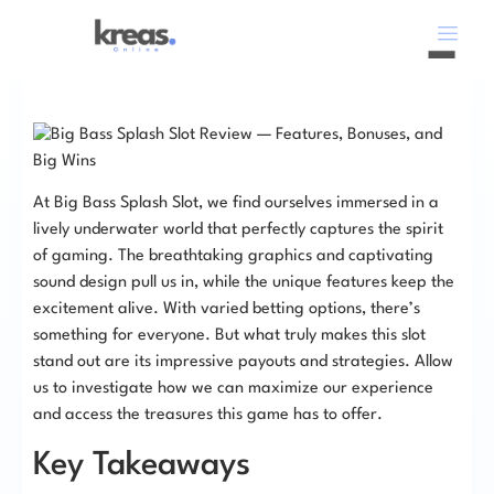
At Big Bass Splash Slot, we find ourselves immersed in a
lively underwater world that perfectly captures the spirit
of gaming. The breathtaking graphics and captivating
sound design pull us in, while the unique features keep the
excitement alive. With varied betting options, there’s
something for everyone. But what truly makes this slot
stand out are its impressive payouts and strategies. Allow
us to investigate how we can maximize our experience
and access the treasures this game has to offer.
Key Takeaways