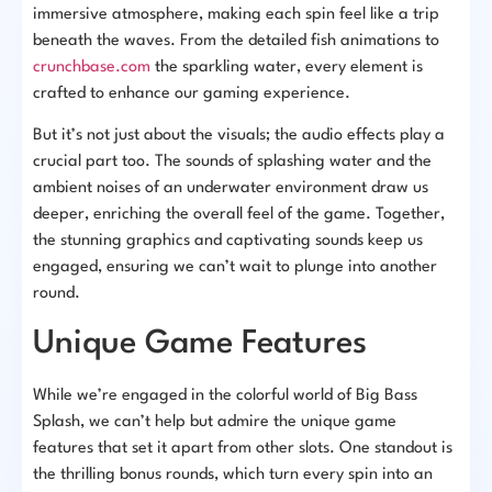
immersive atmosphere, making each spin feel like a trip
beneath the waves. From the detailed fish animations to
crunchbase.com
the sparkling water, every element is
crafted to enhance our gaming experience.
But it’s not just about the visuals; the audio effects play a
crucial part too. The sounds of splashing water and the
ambient noises of an underwater environment draw us
deeper, enriching the overall feel of the game. Together,
the stunning graphics and captivating sounds keep us
engaged, ensuring we can’t wait to plunge into another
round.
Unique Game Features
While we’re engaged in the colorful world of Big Bass
Splash, we can’t help but admire the unique game
features that set it apart from other slots. One standout is
the thrilling bonus rounds, which turn every spin into an