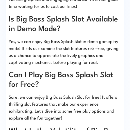
time waiting for us to cast our lines!
Is Big Bass Splash Slot Available
in Demo Mode?
Yes, we can enjoy Big Bass Splash Slot in demo gameplay
mode! It lets us examine the slot features risk-free, giving
us a chance to appreciate the lively graphics and
captivating mechanics before playing for real.
Can I Play Big Bass Splash Slot
for Free?
Sure, we can enjoy Big Bass Splash Slot for free! It offers
thrilling slot features that make our experience
exhilarating. Let’s dive into some free play options and
explore all the fun together!