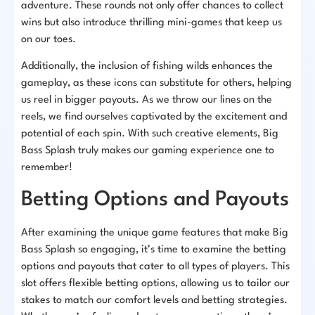
adventure. These rounds not only offer chances to collect
wins but also introduce thrilling mini-games that keep us
on our toes.
Additionally, the inclusion of fishing wilds enhances the
gameplay, as these icons can substitute for others, helping
us reel in bigger payouts. As we throw our lines on the
reels, we find ourselves captivated by the excitement and
potential of each spin. With such creative elements, Big
Bass Splash truly makes our gaming experience one to
remember!
Betting Options and Payouts
After examining the unique game features that make Big
Bass Splash so engaging, it’s time to examine the betting
options and payouts that cater to all types of players. This
slot offers flexible betting options, allowing us to tailor our
stakes to match our comfort levels and betting strategies.