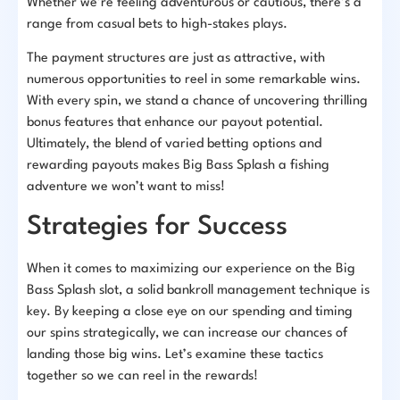
Whether we’re feeling adventurous or cautious, there’s a
range from casual bets to high-stakes plays.
The payment structures are just as attractive, with
numerous opportunities to reel in some remarkable wins.
With every spin, we stand a chance of uncovering thrilling
bonus features that enhance our payout potential.
Ultimately, the blend of varied betting options and
rewarding payouts makes Big Bass Splash a fishing
adventure we won’t want to miss!
Strategies for Success
When it comes to maximizing our experience on the Big
Bass Splash slot, a solid bankroll management technique is
key. By keeping a close eye on our spending and timing
our spins strategically, we can increase our chances of
landing those big wins. Let’s examine these tactics
together so we can reel in the rewards!