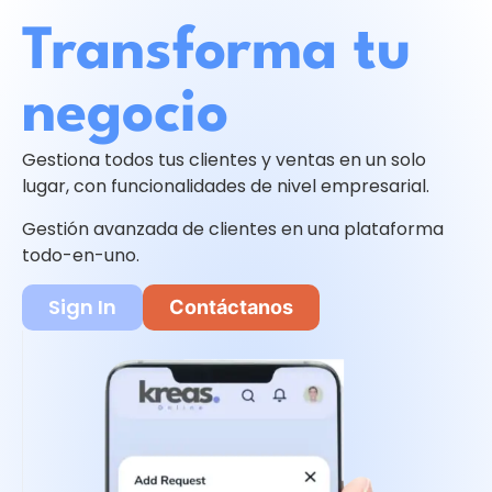
Transforma tu
negocio
Gestiona todos tus clientes y ventas en un solo
lugar, con funcionalidades de nivel empresarial.
Gestión avanzada de clientes en una plataforma
todo-en-uno.
Sign In
Contáctanos