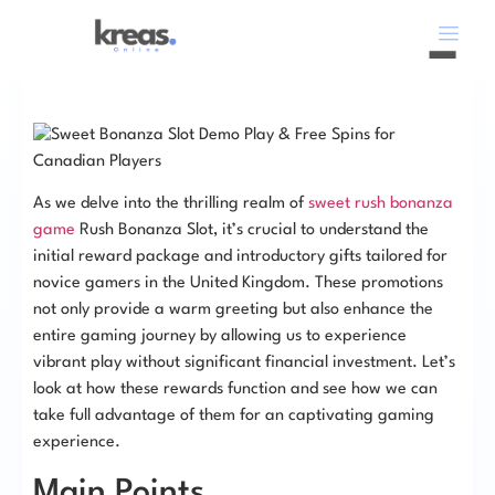
As we delve into the thrilling realm of
sweet rush bonanza
game
Rush Bonanza Slot, it’s crucial to understand the
initial reward package and introductory gifts tailored for
novice gamers in the United Kingdom. These promotions
not only provide a warm greeting but also enhance the
entire gaming journey by allowing us to experience
vibrant play without significant financial investment. Let’s
look at how these rewards function and see how we can
take full advantage of them for an captivating gaming
experience.
Main Points