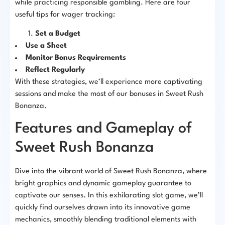
while practicing responsible gambling. Here are four
useful tips for wager tracking:
Set a Budget
Use a Sheet
Monitor Bonus Requirements
Reflect Regularly
With these strategies, we’ll experience more captivating
sessions and make the most of our bonuses in Sweet Rush
Bonanza.
Features and Gameplay of
Sweet Rush Bonanza
Dive into the vibrant world of Sweet Rush Bonanza, where
bright graphics and dynamic gameplay guarantee to
captivate our senses. In this exhilarating slot game, we’ll
quickly find ourselves drawn into its innovative game
mechanics, smoothly blending traditional elements with