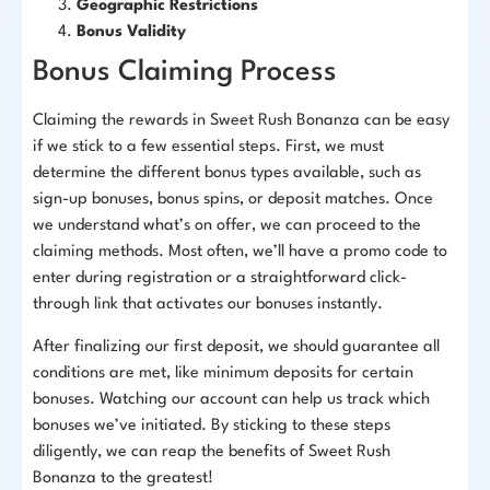
Geographic Restrictions
Bonus Validity
Bonus Claiming Process
Claiming the rewards in Sweet Rush Bonanza can be easy
if we stick to a few essential steps. First, we must
determine the different bonus types available, such as
sign-up bonuses, bonus spins, or deposit matches. Once
we understand what’s on offer, we can proceed to the
claiming methods. Most often, we’ll have a promo code to
enter during registration or a straightforward click-
through link that activates our bonuses instantly.
After finalizing our first deposit, we should guarantee all
conditions are met, like minimum deposits for certain
bonuses. Watching our account can help us track which
bonuses we’ve initiated. By sticking to these steps
diligently, we can reap the benefits of Sweet Rush
Bonanza to the greatest!