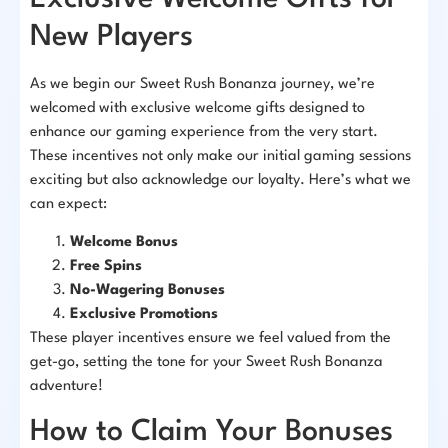
New Players
As we begin our Sweet Rush Bonanza journey, we’re
welcomed with exclusive welcome gifts designed to
enhance our gaming experience from the very start.
These incentives not only make our initial gaming sessions
exciting but also acknowledge our loyalty. Here’s what we
can expect:
Welcome Bonus
Free Spins
No-Wagering Bonuses
Exclusive Promotions
These player incentives ensure we feel valued from the
get-go, setting the tone for your Sweet Rush Bonanza
adventure!
How to Claim Your Bonuses