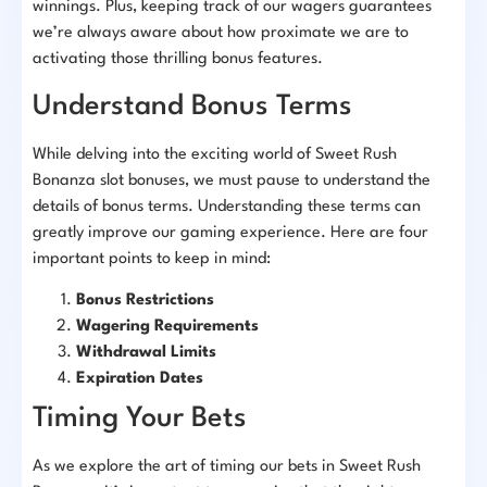
winnings. Plus, keeping track of our wagers guarantees
we’re always aware about how proximate we are to
activating those thrilling bonus features.
Understand Bonus Terms
While delving into the exciting world of Sweet Rush
Bonanza slot bonuses, we must pause to understand the
details of bonus terms. Understanding these terms can
greatly improve our gaming experience. Here are four
important points to keep in mind:
Bonus Restrictions
Wagering Requirements
Withdrawal Limits
Expiration Dates
Timing Your Bets
As we explore the art of timing our bets in Sweet Rush