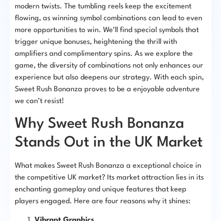
modern twists. The tumbling reels keep the excitement
flowing, as winning symbol combinations can lead to even
more opportunities to win. We’ll find special symbols that
trigger unique bonuses, heightening the thrill with
amplifiers and complimentary spins. As we explore the
game, the diversity of combinations not only enhances our
experience but also deepens our strategy. With each spin,
Sweet Rush Bonanza proves to be a enjoyable adventure
we can’t resist!
Why Sweet Rush Bonanza
Stands Out in the UK Market
What makes Sweet Rush Bonanza a exceptional choice in
the competitive UK market? Its market attraction lies in its
enchanting gameplay and unique features that keep
players engaged. Here are four reasons why it shines:
Vibrant Graphics