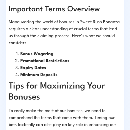
Important Terms Overview
Maneuvering the world of bonuses in Sweet Rush Bonanza
requires a clear understanding of crucial terms that lead
us through the claiming process. Here’s what we should
consider:
Bonus Wagering
Promotional Restrictions
Expiry Dates
Minimum Deposits
Tips for Maximizing Your
Bonuses
To really make the most of our bonuses, we need to
comprehend the terms that come with them. Timing our
bets tactically can also play an key role in enhancing our