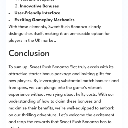
Innovative Bonuses
User-Friendly Interface
Exciting Gameplay Mechanics
With these elements, Sweet Rush Bonanza clearly
distinguishes itself, making it an unmissable option for
players in the UK market.
Conclusion
To sum up, Sweet Rush Bonanza Slot truly excels with its
attractive starter bonus package and inviting gifts for
new players. By leveraging substantial match bonuses and
free spins, we can plunge into the game’s vibrant
experience without worrying about hefty costs. With our
understanding of how to claim these bonuses and
maximize their benefits, we’re well-equipped to embark
on our thrilling adventure. Let’s welcome the excitement
and reap the rewards that Sweet Rush Bonanza has to