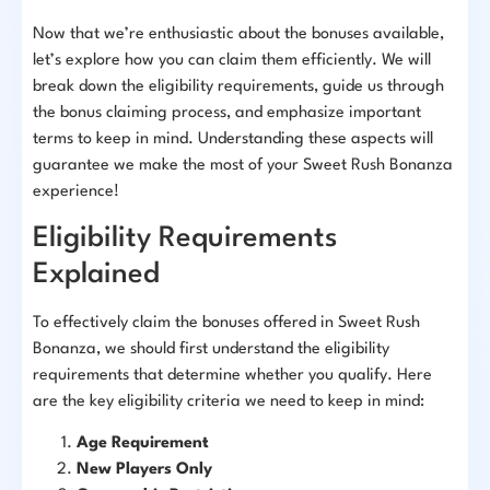
Now that we’re enthusiastic about the bonuses available,
let’s explore how you can claim them efficiently. We will
break down the eligibility requirements, guide us through
the bonus claiming process, and emphasize important
terms to keep in mind. Understanding these aspects will
guarantee we make the most of your Sweet Rush Bonanza
experience!
Eligibility Requirements
Explained
To effectively claim the bonuses offered in Sweet Rush
Bonanza, we should first understand the eligibility
requirements that determine whether you qualify. Here
are the key eligibility criteria we need to keep in mind:
Age Requirement
New Players Only