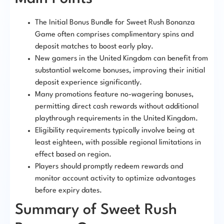
The Initial Bonus Bundle for Sweet Rush Bonanza
Game often comprises complimentary spins and
deposit matches to boost early play.
New gamers in the United Kingdom can benefit from
substantial welcome bonuses, improving their initial
deposit experience significantly.
Many promotions feature no-wagering bonuses,
permitting direct cash rewards without additional
playthrough requirements in the United Kingdom.
Eligibility requirements typically involve being at
least eighteen, with possible regional limitations in
effect based on region.
Players should promptly redeem rewards and
monitor account activity to optimize advantages
before expiry dates.
Summary of Sweet Rush