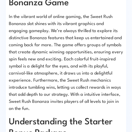
Bonanza Game
In the vibrant world of online gaming, the Sweet Rush
Bonanza slot shines with its vibrant graphics and
engaging gameplay. We’re always thrilled to explore its
distinctive Bonanza features that keep us entertained and
coming back for more. The game offers groups of symbols
that create dynamic winning opportunities, ensuring every
spin feels new and exciting. Each colorful fruit-inspired
symbol is a delight for the eyes, and with its playful,
carnival-like atmosphere, it draws us into a delightful
experience. Furthermore, the Sweet Rush mechanics
introduce tumbling wins, letting us collect rewards in ways
that add depth to our strategy. With a intuitive interface,
Sweet Rush Bonanza invites players of all levels to join in
on the fun.
Understanding the Starter