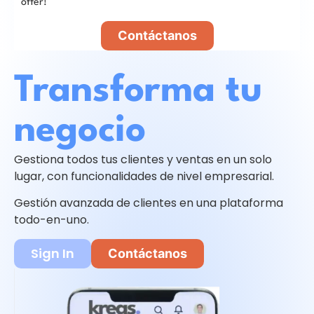
offer!
Contáctanos
Transforma tu
negocio
Gestiona todos tus clientes y ventas en un solo
lugar, con funcionalidades de nivel empresarial.
Gestión avanzada de clientes en una plataforma
todo-en-uno.
Sign In
Contáctanos