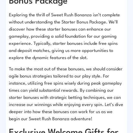
Bonus Package
Exploring the thrill of Sweet Rush Bonanza isn’t complete
without understanding the Starter Bonus Package. We’ll
discover how these starter bonuses can enhance our
gameplay, providing a solid foundation for our gaming
experience. Typically, starter bonuses include free spins
and deposit matches, giving us more opportunities to
explore the dynamic features of the slot.
To make the most out of these bonuses, we should consider
agile bonus strategies tailored to our play style. For
instance, utilizing free spins wisely during peak gameplay
times can yield substantial rewards. By combining our
starter bonuses with strategic betting techniques, we can
increase our winnings while enjoying every spin. Let’s dive
deeper into how these bonuses can work for us as we
begin our Sweet Rush Bonanza adventure!
Exclusive Welcome Gifts for