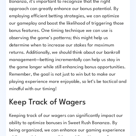
Bonanza, it’s important to recognize that the right
approach can greatly enhance our bonus potential. By
employing efficient betting strategies, we can optimize
our gameplay and boost the likelihood of triggering those
bonus features. One timing technique we can use is
observing the game’s patterns; this might help us
determine when to increase our stakes for maximum
returns. Additionally, we should think about our bankroll
management—betting incrementally can help us stay in
the game longer while still enhancing bonus opportunities.
Remember, the goal is not just to win but to make our
playing experience more enjoyable, so let’s be tactical and
mindful with our timing!
Keep Track of Wagers
Keeping track of our wagers can significantly impact our
ability to optimize bonuses in Sweet Rush Bonanza. By
being organized, we can enhance our gaming experience