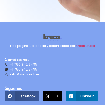
Esta página fue creada y desarrollada por
Kreas.Studio
Contáctanos
+1 786 942 8495
+1 786 942 8495
info@kreas.online
Síguenos
Facebook
X
LinkedIn