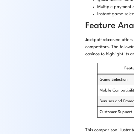
Multiple payment op
Instant game selec
Feature Ana
Jackpotluckcasino offers
competitors. The followi
casinos to highlight its 
Feat
Game Selection
Mobile Compatibili
Bonuses and Promo
Customer Support
This comparison illustra