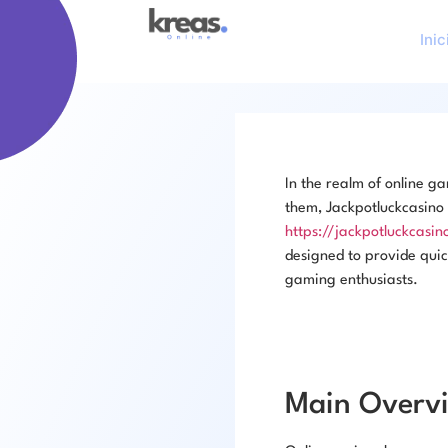
Inic
In the realm of online 
them, Jackpotluckcasino 
https://jackpotluckcasin
designed to provide quick
gaming enthusiasts.
Main Overv