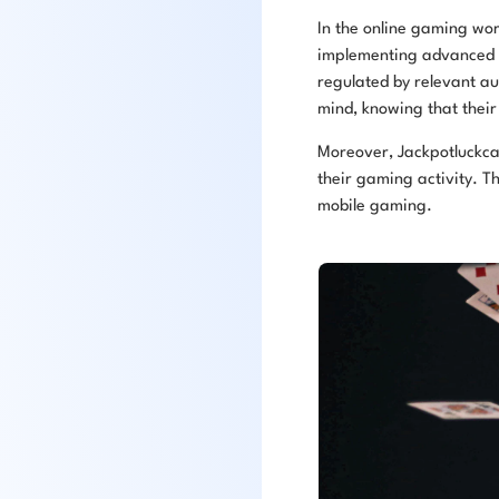
In the online gaming wor
implementing advanced en
regulated by relevant aut
mind, knowing that their
Moreover, Jackpotluckca
their gaming activity. T
mobile gaming.