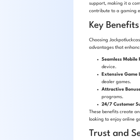
support, making it a co
contribute to a gaming e
Key Benefits
Choosing Jackpotluckcas
advantages that enhance
Seamless Mobile 
device.
Extensive Game L
dealer games.
Attractive Bonus
programs.
24/7 Customer S
These benefits create an
looking to enjoy online 
Trust and Se