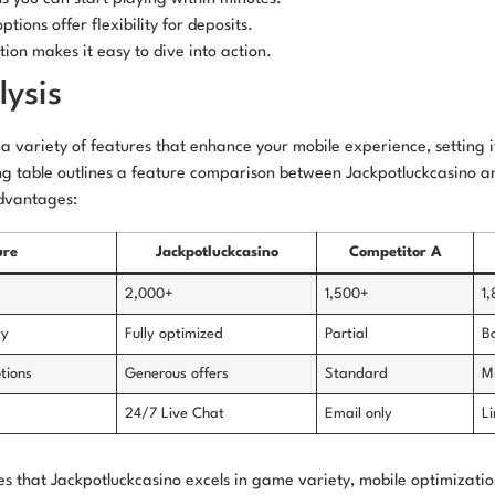
tions offer flexibility for deposits.
tion makes it easy to dive into action.
lysis
 a variety of features that enhance your mobile experience, setting 
ng table outlines a feature comparison between Jackpotluckcasino an
advantages:
ure
Jackpotluckcasino
Competitor A
2,000+
1,500+
1
ty
Fully optimized
Partial
B
tions
Generous offers
Standard
M
24/7 Live Chat
Email only
L
tes that Jackpotluckcasino excels in game variety, mobile optimizati