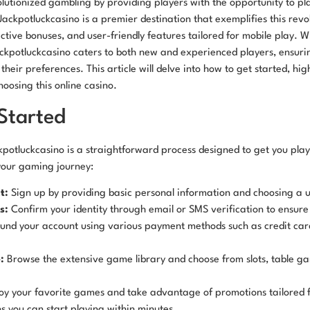
lutionized gambling by providing players with the opportunity to pl
ckpotluckcasino is a premier destination that exemplifies this revol
ctive bonuses, and user-friendly features tailored for mobile play. W
Jackpotluckcasino caters to both new and experienced players, ensur
 their preferences. This article will delve into how to get started, hi
hoosing this online casino.
Started
kpotluckcasino is a straightforward process designed to get you play
 your gaming journey:
t:
Sign up by providing basic personal information and choosing a
s:
Confirm your identity through email or SMS verification to ensure
und your account using various payment methods such as credit card
:
Browse the extensive game library and choose from slots, table gam
oy your favorite games and take advantage of promotions tailored f
 you can start playing within minutes.