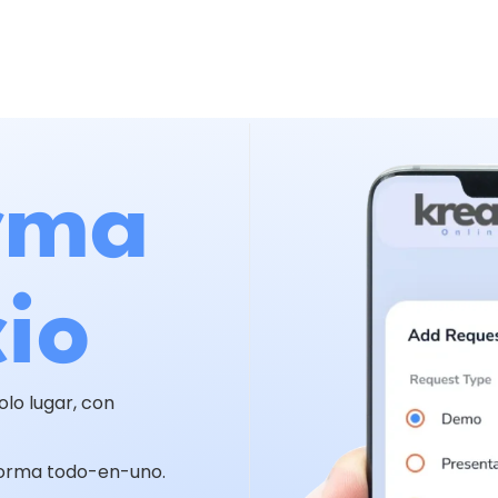
rma
io
olo lugar, con
forma todo-en-uno.