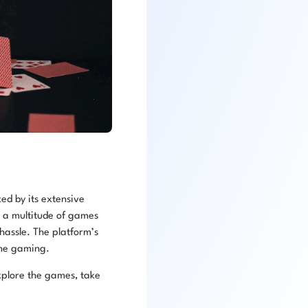
ed by its extensive
o a multitude of games
hassle. The platform’s
line gaming.
Explore the games, take