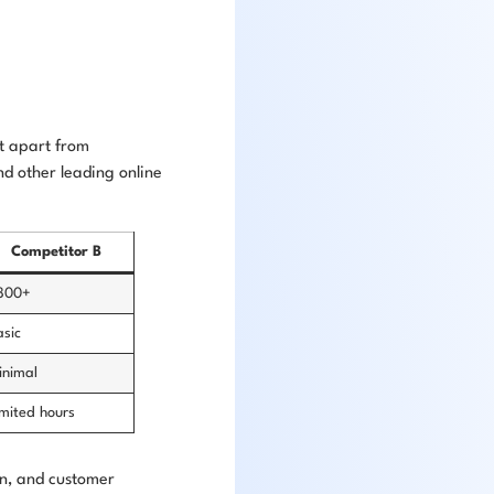
it apart from
d other leading online
Competitor B
,800+
asic
inimal
imited hours
on, and customer