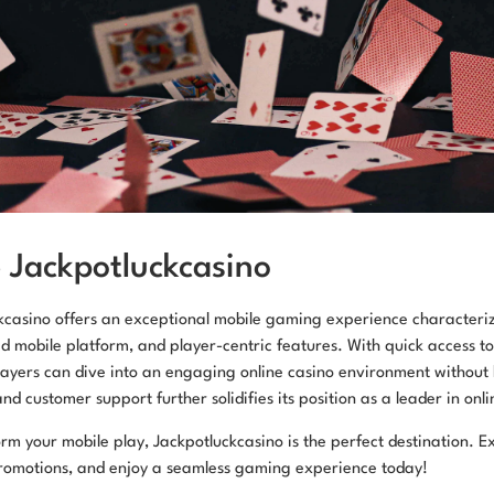
Jackpotluckcasino
ckcasino offers an exceptional mobile gaming experience characteriz
d mobile platform, and player-centric features. With quick access t
layers can dive into an engaging online casino environment without 
d customer support further solidifies its position as a leader in on
form your mobile play, Jackpotluckcasino is the perfect destination. 
romotions, and enjoy a seamless gaming experience today!