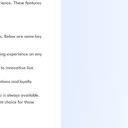
rience. These features
ts. Below are some key
ming experience on any
to innovative live
ions and loyalty
 is always available.
t choice for those