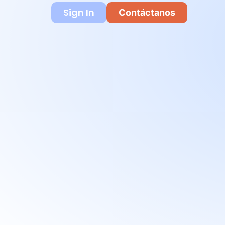
Sign In
Contáctanos