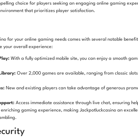
mpelling choice for players seeking an engaging online gaming expe
nvironment that prioritizes player satisfaction.
ino for your online gaming needs comes with several notable benefi
 your overall experience:
Play:
With a fully optimized mobile site, you can enjoy a smooth ga
ibrary:
Over 2,000 games are available, ranging from classic slots 
es:
New and existing players can take advantage of generous promot
upport:
Access immediate assistance through live chat, ensuring help
 enriching gaming experience, making Jackpotluckcasino an excellen
gambling.
curity