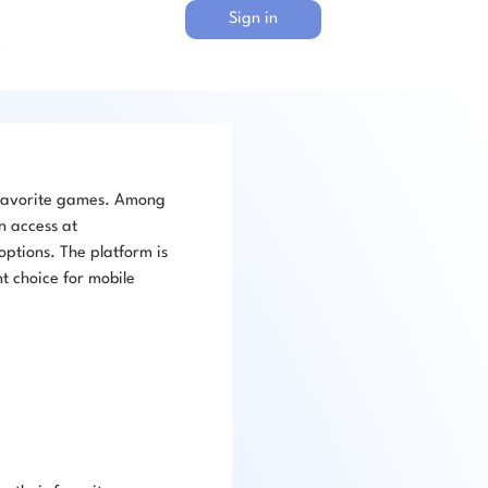
Sign in
s
r favorite games. Among
n access at
options. The platform is
nt choice for mobile