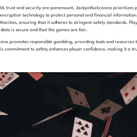
ld, trust and security are paramount. Jackpotluckcasino prioritizes p
cryption technology to protect personal and financial information. 
horities, ensuring that it adheres to stringent safety standards. Pl
 data is secure and that the games are fair.
sino promotes responsible gambling, providing tools and resources
his commitment to safety enhances player confidence, making it a tr