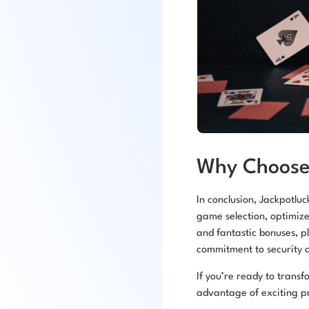
Why Choose 
In conclusion, Jackpotlu
game selection, optimize
and fantastic bonuses, p
commitment to security an
If you’re ready to trans
advantage of exciting p