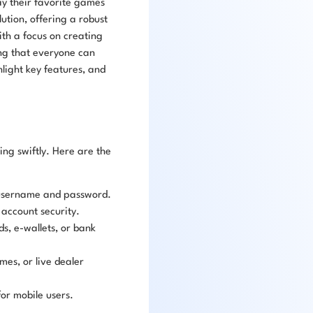
ay their favorite games
ution, offering a robust
ith a focus on creating
ing that everyone can
ghlight key features, and
ing swiftly. Here are the
 username and password.
 account security.
s, e-wallets, or bank
es, or live dealer
or mobile users.