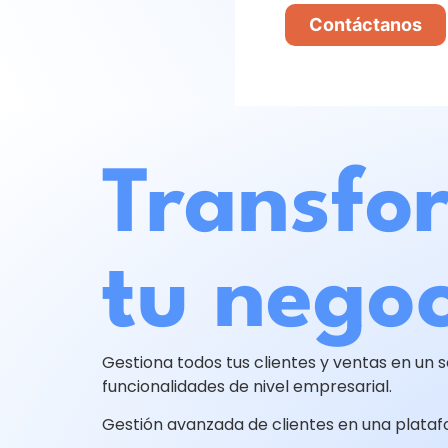
Contáctanos
Transfo
tu negoc
Gestiona todos tus clientes y ventas en un s
funcionalidades de nivel empresarial.
Gestión avanzada de clientes en una plata