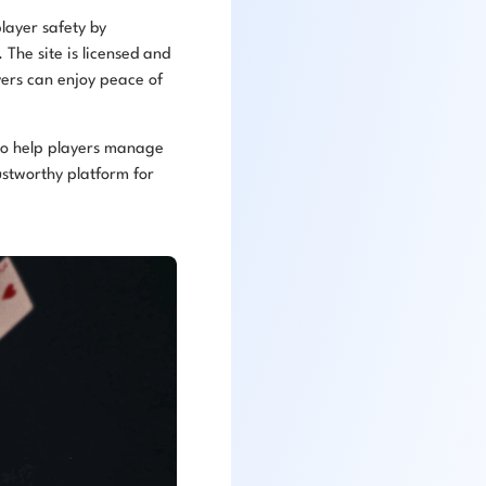
layer safety by
The site is licensed and
ayers can enjoy peace of
 to help players manage
ustworthy platform for