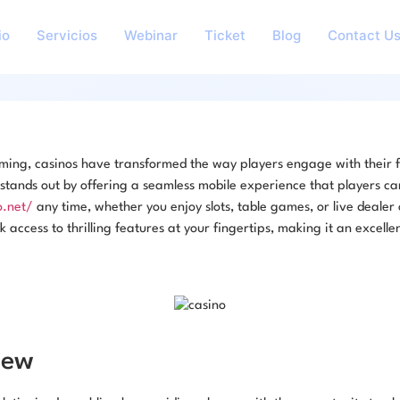
io
Servicios
Webinar
Ticket
Blog
Contact U
gaming, casinos have transformed the way players engage with thei
stands out by offering a seamless mobile experience that players ca
o.net/
any time, whether you enjoy slots, table games, or live dealer 
 access to thrilling features at your fingertips, making it an excelle
iew