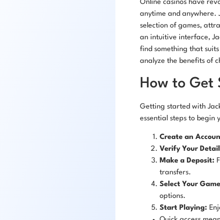
Online casinos have revo
anytime and anywhere. Ja
selection of games, attra
an intuitive interface, 
find something that suits
analyze the benefits of c
How to Get 
Getting started with Jac
essential steps to begin
Create an Accoun
Verify Your Detail
Make a Deposit:
F
transfers.
Select Your Game
options.
Start Playing:
Enj
Quick access means