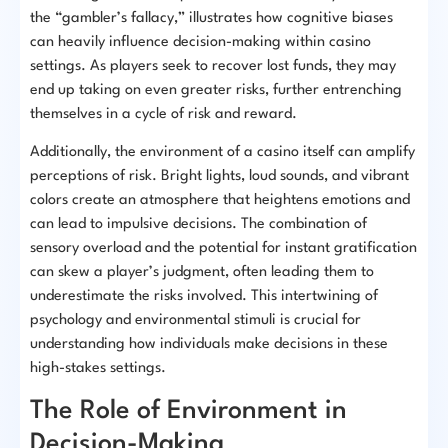
the “gambler’s fallacy,” illustrates how cognitive biases
can heavily influence decision-making within casino
settings. As players seek to recover lost funds, they may
end up taking on even greater risks, further entrenching
themselves in a cycle of risk and reward.
Additionally, the environment of a casino itself can amplify
perceptions of risk. Bright lights, loud sounds, and vibrant
colors create an atmosphere that heightens emotions and
can lead to impulsive decisions. The combination of
sensory overload and the potential for instant gratification
can skew a player’s judgment, often leading them to
underestimate the risks involved. This intertwining of
psychology and environmental stimuli is crucial for
understanding how individuals make decisions in these
high-stakes settings.
The Role of Environment in
Decision-Making