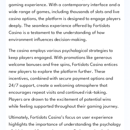
gaming experience. With a contemporary interface and a
wide range of games, including thousands of slots and live
casino options, the platform is designed to engage players
deeply. The seamless experience offered by Fortislots
Casino is a testament to the understanding of how
environment influences decision-making.
The casino employs various psychological strategies to
keep players engaged. With promotions like generous
welcome bonuses and free spins, Fortislots Casino entices
new players to explore the platform further. These
incentives, combined with secure payment options and
24/7 support, create a welcoming atmosphere that
encourages repeat visits and continued risk-taking.
Players are drawn to the excitement of potential wins
while feeling supported throughout their gaming journey.
Ultimately, Fortislots Casino’s focus on user experience
highlights the importance of understanding the psychology