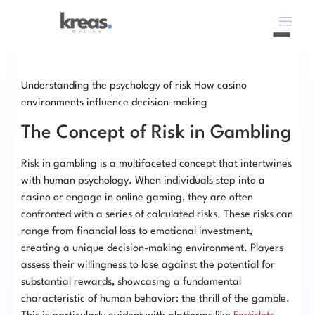
Understanding the psychology of risk How casino
environments influence decision-making
The Concept of Risk in Gambling
Risk in gambling is a multifaceted concept that intertwines
with human psychology. When individuals step into a
casino or engage in online gaming, they are often
confronted with a series of calculated risks. These risks can
range from financial loss to emotional investment,
creating a unique decision-making environment. Players
assess their willingness to lose against the potential for
substantial rewards, showcasing a fundamental
characteristic of human behavior: the thrill of the gamble.