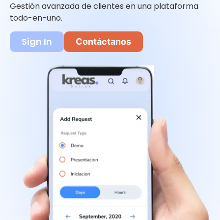
Gestión avanzada de clientes en una plataforma
todo-en-uno.
Sign In
Contáctanos