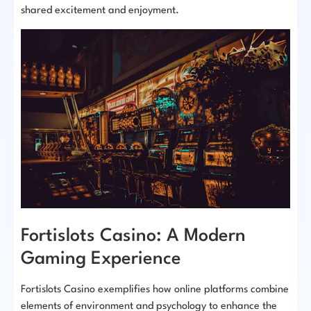
shared excitement and enjoyment.
Fortislots Casino: A Modern
Gaming Experience
Fortislots Casino exemplifies how online platforms combine
elements of environment and psychology to enhance the