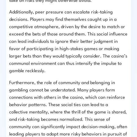
take on risks they might otherwise avoid.
Additionally, peer pressure can escalate risk-taking
decisions. Players may find themselves caught up in a
competitive atmosphere, driven by the desire to match or
exceed the bets of those around them. This social influence
can lead individuals to ignore their better judgment in
favor of participating in high-stakes games or making
larger bets than they would typically consider. The casino’s
communal environment can thus intensify the impulse to
gamble recklessly.
Furthermore, the role of community and belonging in
gambling cannot be understated. Many players form
connections with others in the casino, which can reinforce
behavior patterns. These social ties can lead to a
collective mentality, where the thrill of the game is shared,
and risk-taking becomes normalized. This sense of
community can significantly impact decision-making, often
leading players to adopt more risky behaviors in pursuit of