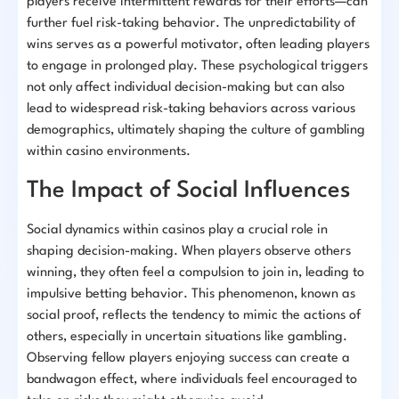
players receive intermittent rewards for their efforts—can
further fuel risk-taking behavior. The unpredictability of
wins serves as a powerful motivator, often leading players
to engage in prolonged play. These psychological triggers
not only affect individual decision-making but can also
lead to widespread risk-taking behaviors across various
demographics, ultimately shaping the culture of gambling
within casino environments.
The Impact of Social Influences
Social dynamics within casinos play a crucial role in
shaping decision-making. When players observe others
winning, they often feel a compulsion to join in, leading to
impulsive betting behavior. This phenomenon, known as
social proof, reflects the tendency to mimic the actions of
others, especially in uncertain situations like gambling.
Observing fellow players enjoying success can create a
bandwagon effect, where individuals feel encouraged to