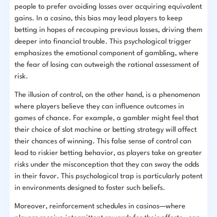
people to prefer avoiding losses over acquiring equivalent
gains. In a casino, this bias may lead players to keep
betting in hopes of recouping previous losses, driving them
deeper into financial trouble. This psychological trigger
emphasizes the emotional component of gambling, where
the fear of losing can outweigh the rational assessment of
risk.
The illusion of control, on the other hand, is a phenomenon
where players believe they can influence outcomes in
games of chance. For example, a gambler might feel that
their choice of slot machine or betting strategy will affect
their chances of winning. This false sense of control can
lead to riskier betting behavior, as players take on greater
risks under the misconception that they can sway the odds
in their favor. This psychological trap is particularly potent
in environments designed to foster such beliefs.
Moreover, reinforcement schedules in casinos—where