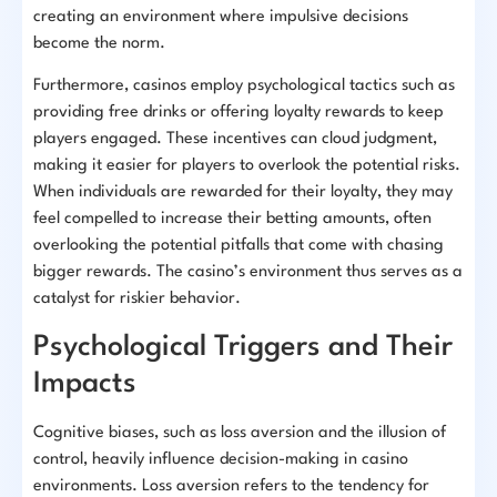
creating an environment where impulsive decisions
become the norm.
Furthermore, casinos employ psychological tactics such as
providing free drinks or offering loyalty rewards to keep
players engaged. These incentives can cloud judgment,
making it easier for players to overlook the potential risks.
When individuals are rewarded for their loyalty, they may
feel compelled to increase their betting amounts, often
overlooking the potential pitfalls that come with chasing
bigger rewards. The casino’s environment thus serves as a
catalyst for riskier behavior.
Psychological Triggers and Their
Impacts
Cognitive biases, such as loss aversion and the illusion of
control, heavily influence decision-making in casino
environments. Loss aversion refers to the tendency for