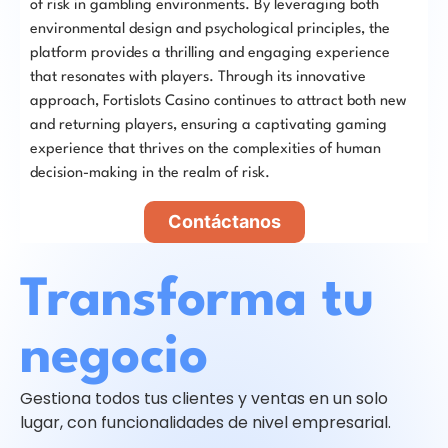
of risk in gambling environments. By leveraging both
environmental design and psychological principles, the
platform provides a thrilling and engaging experience
that resonates with players. Through its innovative
approach, Fortislots Casino continues to attract both new
and returning players, ensuring a captivating gaming
experience that thrives on the complexities of human
decision-making in the realm of risk.
Contáctanos
Transforma tu
negocio
Gestiona todos tus clientes y ventas en un solo
lugar, con funcionalidades de nivel empresarial.