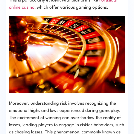
This is particularly evident with platforms like
Fortislots
online casino
, which offer various gaming options.
Moreover, understanding risk involves recognizing the
emotional highs and lows experienced during gameplay.
The excitement of winning can overshadow the reality of
losses, leading players to engage in riskier behaviors, such
as chasing losses. This phenomenon, commonly known as