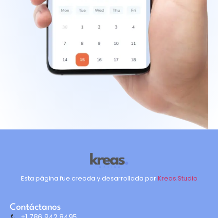
Esta página fue creada y desarrollada por
Kreas.Studio
Contáctanos
+1 786 942 8495