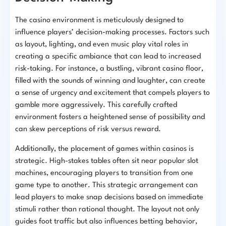
The casino environment is meticulously designed to
influence players’ decision-making processes. Factors such
as layout, lighting, and even music play vital roles in
creating a specific ambiance that can lead to increased
risk-taking. For instance, a bustling, vibrant casino floor,
filled with the sounds of winning and laughter, can create
a sense of urgency and excitement that compels players to
gamble more aggressively. This carefully crafted
environment fosters a heightened sense of possibility and
can skew perceptions of risk versus reward.
Additionally, the placement of games within casinos is
strategic. High-stakes tables often sit near popular slot
machines, encouraging players to transition from one
game type to another. This strategic arrangement can
lead players to make snap decisions based on immediate
stimuli rather than rational thought. The layout not only
guides foot traffic but also influences betting behavior,