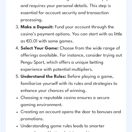
and requires your personal details. This step is
essential for account security and transaction
processing.
Make a Deposit:
Fund your account through the
casino’s payment options. You can start with as little
as €0.01 with some games.
Select Your Game:
Choose from the wide range of
offerings available. For instance, consider trying out
Pengu Sport, which offers a unique betting
experience with potential multipliers.
Understand the Rules:
Before playing a game,
familiarize yourself with its rules and strategies to
enhance your chances of winning.
Choosing a reputable casino ensures a secure
gaming environment.
Creating an account opens the door to bonuses and
promotions.
Understanding game rules leads to smarter