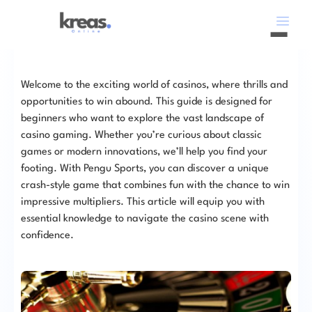
Welcome to the exciting world of casinos, where thrills and
opportunities to win abound. This guide is designed for
beginners who want to explore the vast landscape of
casino gaming. Whether you’re curious about classic
games or modern innovations, we’ll help you find your
footing. With Pengu Sports, you can discover a unique
crash-style game that combines fun with the chance to win
impressive multipliers. This article will equip you with
essential knowledge to navigate the casino scene with
confidence.