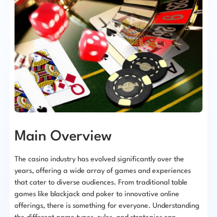
Main Overview
The casino industry has evolved significantly over the
years, offering a wide array of games and experiences
that cater to diverse audiences. From traditional table
games like blackjack and poker to innovative online
offerings, there is something for everyone. Understanding