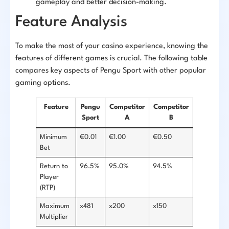
gameplay and better decision-making.
Feature Analysis
To make the most of your casino experience, knowing the
features of different games is crucial. The following table
compares key aspects of Pengu Sport with other popular
gaming options.
Feature
Pengu
Competitor
Competitor
Sport
A
B
Minimum
€0.01
€1.00
€0.50
Bet
Return to
96.5%
95.0%
94.5%
Player
(RTP)
Maximum
x481
x200
x150
Multiplier