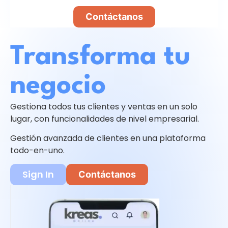
Contáctanos
Transforma tu
negocio
Gestiona todos tus clientes y ventas en un solo
lugar, con funcionalidades de nivel empresarial.
Gestión avanzada de clientes en una plataforma
todo-en-uno.
Sign In
Contáctanos