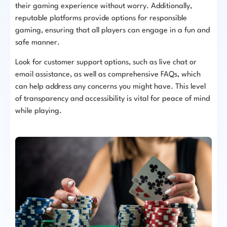
their gaming experience without worry. Additionally,
reputable platforms provide options for responsible
gaming, ensuring that all players can engage in a fun and
safe manner.
Look for customer support options, such as live chat or
email assistance, as well as comprehensive FAQs, which
can help address any concerns you might have. This level
of transparency and accessibility is vital for peace of mind
while playing.