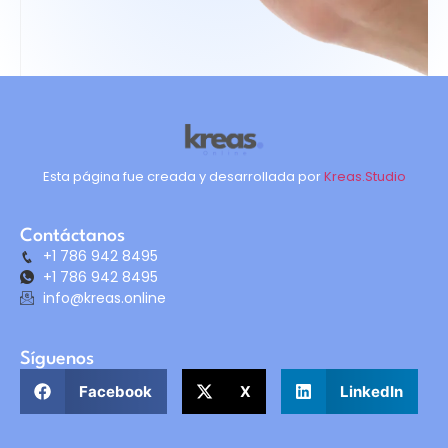
Esta página fue creada y desarrollada por
Kreas.Studio
Contáctanos
+1 786 942 8495
+1 786 942 8495
info@kreas.online
Síguenos
Facebook
X
LinkedIn