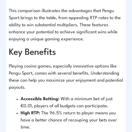
This comparison illustrates the advantages that Pengu
Sport brings to the table, from appealing RTP rates to the
ability to win substantial multipliers. These features
enhance your potential to achieve significant wins while
enjoying a unique gaming experience.
Key Benefits
Playing casino games, especially innovative options like
Pengu Sport, comes with several benefits. Understanding
these can help you maximize your enjoyment and potential
payouts.
Accessible Betting:
With a minimum bet of just
€0.01, players of all budgets can participate.
High RTP:
The 96.5% return to player means you
have a better chance of recouping your bets over
time.