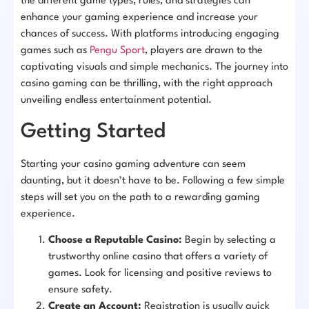
the different game types, rules, and strategies can
enhance your gaming experience and increase your
chances of success. With platforms introducing engaging
games such as
Pengu Sport
, players are drawn to the
captivating visuals and simple mechanics. The journey into
casino gaming can be thrilling, with the right approach
unveiling endless entertainment potential.
Getting Started
Starting your casino gaming adventure can seem
daunting, but it doesn’t have to be. Following a few simple
steps will set you on the path to a rewarding gaming
experience.
Choose a Reputable Casino:
Begin by selecting a
trustworthy online casino that offers a variety of
games. Look for licensing and positive reviews to
ensure safety.
Create an Account:
Registration is usually quick