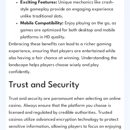
Exciting Features:
Unique mechanics like crash-
style gameplay provide an engaging experience
unlike traditional slots.
Mobile Compatibility:
Enjoy playing on the go, as
games are optimized for both desktop and mobile
platforms in HD quality.
Embracing these benefits can lead to a richer gaming
experience, ensuring that players are entertained while
also having a fair chance at winning. Understanding the
landscape helps players choose wisely and play
confidently.
Trust and Security
Trust and security are paramount when selecting an online
casino. Always ensure that the platform you choose is
licensed and regulated by credible authorities. Trusted
casinos utilize advanced encryption technology to protect
sensitive information, allowing players to focus on enjoying