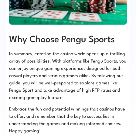
Why Choose Pengu Sports
In summary, entering the casino world opens up a thrilling
array of possibilities. With platforms like Pengu Sports, you
can enjoy unique gaming experiences designed for both
casual players and serious gamers alike. By following our
guide, you will be well-prepared to explore games like
Pengu Sport and take advantage of high RTP rates and
exciting gameplay features.
Embrace the fun and potential winnings that casinos have
to offer, and remember that the key to success lies in
understanding the games and making informed choices.
Happy gaming!